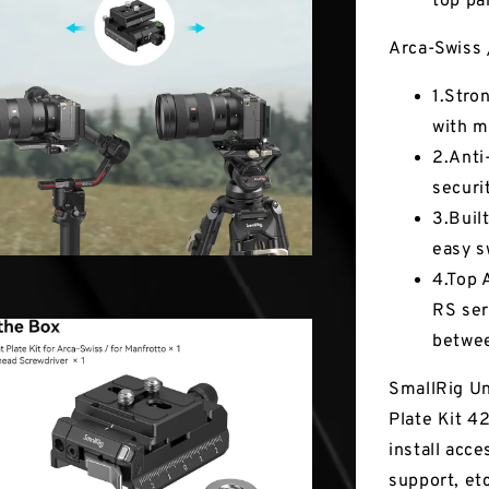
top par
Arca-Swiss 
1.Stro
with m
2.Anti-
securi
3.Buil
easy s
4.Top 
RS ser
betwee
SmallRig Un
Plate Kit 4
install acce
support, et