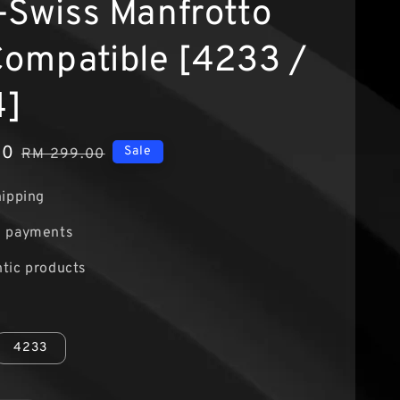
-Swiss Manfrotto
Compatible [4233 /
4]
00
Regular
Sale
RM 299.00
price
hipping
e payments
tic products
4233