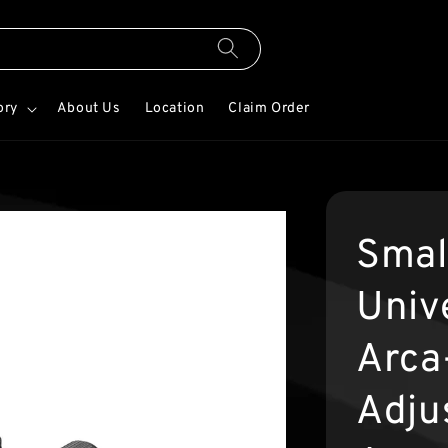
ory
About Us
Location
Claim Order
Smal
Univ
Arca
Adju