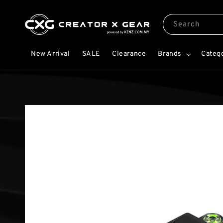
Search
New Arrival
SALE
Clearance
Brands
Categ