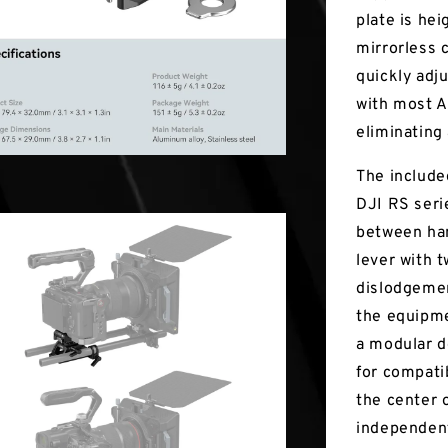
plate is he
mirrorless 
quickly adj
with most A
eliminating
The include
DJI RS serie
between han
lever with t
dislodgemen
the equipme
a modular d
for compati
the center 
independent