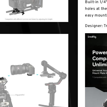
Built-in 1/
holes at th
easy mounti
Designer: T