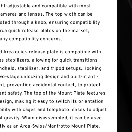
ight-adjustable and compatible with most
cameras and lenses. The top width can be
usted through a knob, ensuring compatibility
rca quick release plates on the market,
 any compatibility concerns.
d Arca quick release plate is compatible with
s stabilizers, allowing for quick transitions
dheld, stabilizer, and tripod setups.; locking
wo-stage unlocking design and built-in anti-
t, preventing accidental contact, to protect
nt safety. The top of the Mount Plate features
esign, making it easy to switch its orientation
bility with cages and telephoto lenses to adjust
of gravity. When disassembled, it can be used
ly as an Arca-Swiss/Manfrotto Mount Plate.