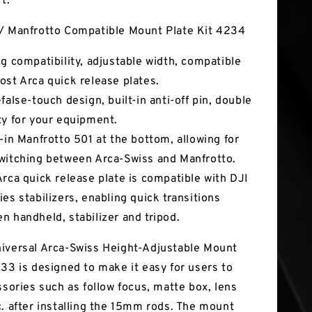
t.
/ Manfrotto Compatible Mount Plate Kit 4234
ng compatibility, adjustable width, compatible
ost Arca quick release plates.
false-touch design, built-in anti-off pin, double
ty for your equipment.
t-in Manfrotto 501 at the bottom, allowing for
witching between Arca-Swiss and Manfrotto.
Arca quick release plate is compatible with DJI
ies stabilizers, enabling quick transitions
n handheld, stabilizer and tripod.
iversal Arca-Swiss Height-Adjustable Mount
233 is designed to make it easy for users to
ssories such as follow focus, matte box, lens
c. after installing the 15mm rods. The mount