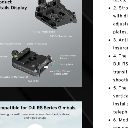
focus,
2. Str
with d
adjust
plates
3. Anti
insura
4. The
DJI RS
transi
shooti
5. The
vertic
install
teleph
6. Mod