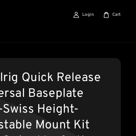
Login
Cart
lrig Quick Release
ersal Baseplate
-Swiss Height-
stable Mount Kit