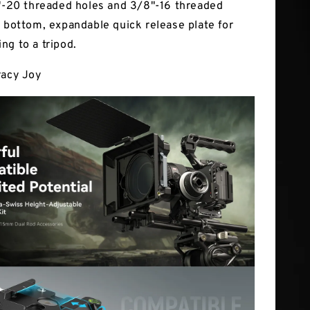
4"-20 threaded holes and 3/8"-16 threaded
e bottom, expandable quick release plate for
ng to a tripod.
racy Joy