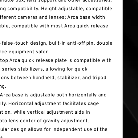
 matte box, lens support and other accessories.
ong compatibility. Height adjustable, compatible
ifferent cameras and lenses; Arca base width
able, compatible with most Arca quick release
.
-false-touch design, built-in anti-off pin, double
nce equipment safer
 top Arca quick release plate is compatible with
 series stabilizers, allowing for quick
tions between handheld, stabilizer, and tripod
ng.
 Arca base is adjustable both horizontally and
ally. Horizontal adjustment facilitates cage
ation, while vertical adjustment aids in
oto lens center of gravity adjustment.
ular design allows for independent use of the