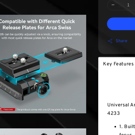
Share
Key Features
Key Fea
Universal A
4233
1. Bui