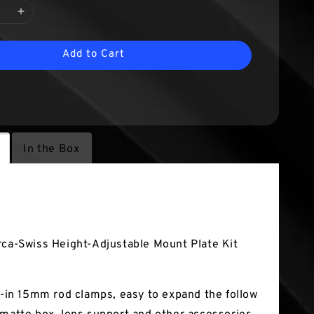
Add to Cart
In the Box
tures
rca-Swiss Height-Adjustable Mount Plate Kit
lt-in 15mm rod clamps, easy to expand the follow