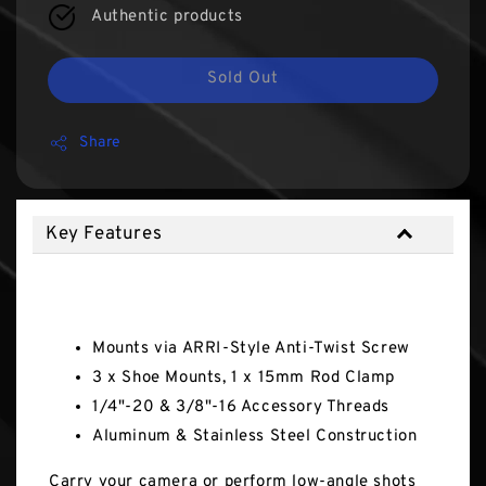
Authentic products
Sold Out
Share
Key Features
Key Features
Mounts via ARRI-Style Anti-Twist Screw
3 x Shoe Mounts, 1 x 15mm Rod Clamp
1/4"-20 & 3/8"-16 Accessory Threads
Aluminum & Stainless Steel Construction
Carry your camera or perform low-angle shots