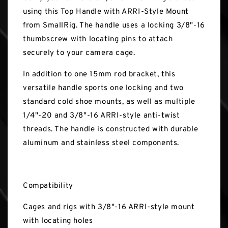
using this Top Handle with ARRI-Style Mount
from SmallRig. The handle uses a locking 3/8"-16
thumbscrew with locating pins to attach
securely to your camera cage.
In addition to one 15mm rod bracket, this
versatile handle sports one locking and two
standard cold shoe mounts, as well as multiple
1/4"-20 and 3/8"-16 ARRI-style anti-twist
threads. The handle is constructed with durable
aluminum and stainless steel components.
Compatibility
Cages and rigs with 3/8"-16 ARRI-style mount
with locating holes