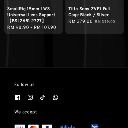
SmallRig 15mm LWS
Tilta Sony ZVE1 Full
Universal Lens Support
Cage Black / Silver
【BSL2681 2727】
Sale
RM 379.00
Regular
RM 399.00
Regular
RM 98.90
-
RM 107.90
price
price
price
Follow us
We accept