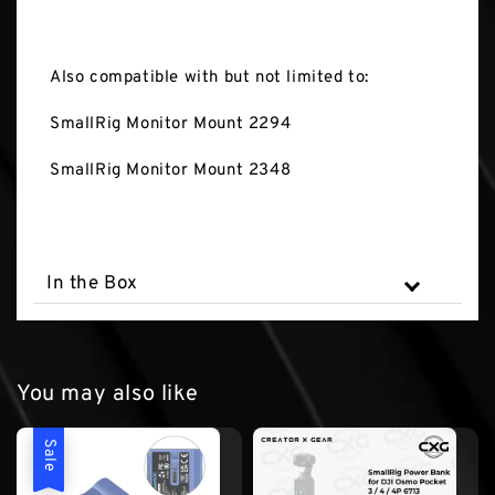
Also compatible with but not limited to:
SmallRig Monitor Mount 2294
SmallRig Monitor Mount 2348
In the Box
You may also like
Sale