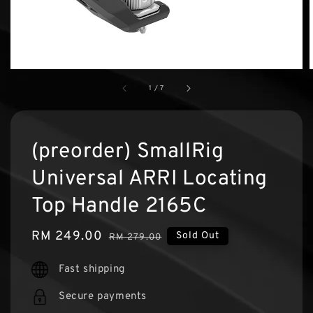
1
/
7
(preorder) SmallRig
Universal ARRI Locating
Top Handle 2165C
Sale
RM 249.00
Regular
Sold Out
RM 279.00
price
price
Fast shipping
Secure payments