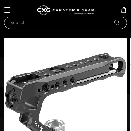
Search