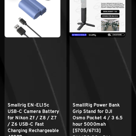
Smallrig EN-EL15c
SmallRig Power Bank
USB-C Camera Battery
Grip Stand for DJI
for Nikon Zf / Z8 / Z7
Osmo Pocket 4 / 3 6.5
/ Z6 USB-C Fast
hour 5000mah
Charging Rechargeable
[5705/6713]