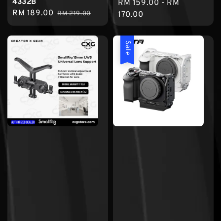
4332B
Regular
RM 159.00
-
RM
Sale
RM 189.00
Regular
RM 219.00
price
170.00
price
price
Sale