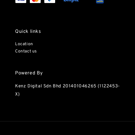
Quick links
Location
Contact us
Powered By
Kenz Digital Sdn Bhd 201401046265 (1122453-
X)