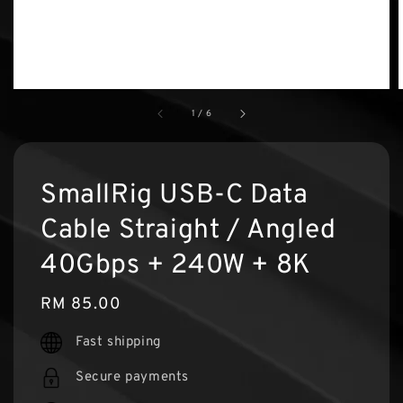
1
/
6
SmallRig USB-C Data
Cable Straight / Angled
40Gbps + 240W + 8K
Regular
RM 85.00
price
Fast shipping
Secure payments