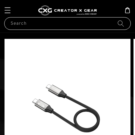
Search