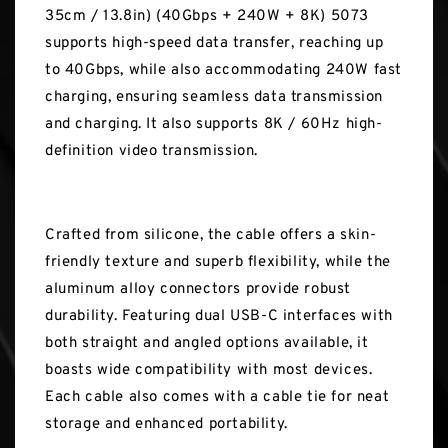
35cm / 13.8in) (40Gbps + 240W + 8K) 5073
supports high-speed data transfer, reaching up
to 40Gbps, while also accommodating 240W fast
charging, ensuring seamless data transmission
and charging. It also supports 8K / 60Hz high-
definition video transmission.
Crafted from silicone, the cable offers a skin-
friendly texture and superb flexibility, while the
aluminum alloy connectors provide robust
durability. Featuring dual USB-C interfaces with
both straight and angled options available, it
boasts wide compatibility with most devices.
Each cable also comes with a cable tie for neat
storage and enhanced portability.