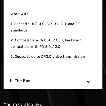
Work With
1. Supports USB 4.0, 3.2, 3.1, 3.0, and 2.0
standards
2. Compatible with USB PD 3.1, backward
compatible with PD 3.0 / 2.0
3. Supports up to DP2.0 video transmission
In The Box
You may also like