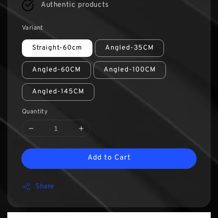
Authentic products
Variant
Straight-60cm
Angled-35CM
Angled-60CM
Angled-100CM
Angled-145CM
Quantity
Add to Cart
Share