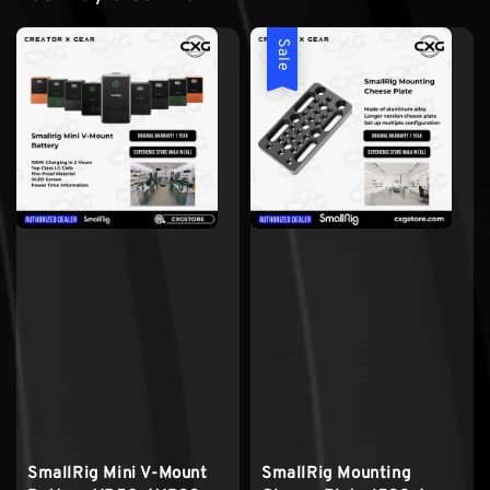
Sale
SmallRig Mini V-Mount
SmallRig Mounting