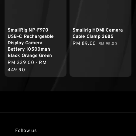
SmallRig NP-F970
Smallrig HDMI Camera
USB-C Rechargeable
Cable Clamp 3685
Display Camera
Sale
RM 89.00
Regular
RM 95.00
Battery 10500mah
price
price
Black Orange Green
Regular
RM 339.00
-
RM
price
449.90
Follow us