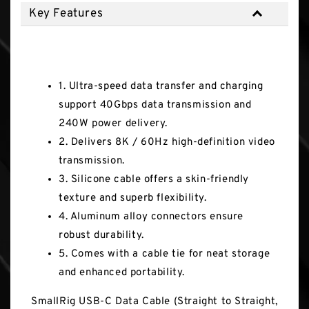
Key Features
Key Features
1. Ultra-speed data transfer and charging
support 40Gbps data transmission and
240W power delivery.
2. Delivers 8K / 60Hz high-definition video
transmission.
3. Silicone cable offers a skin-friendly
texture and superb flexibility.
4. Aluminum alloy connectors ensure
robust durability.
5. Comes with a cable tie for neat storage
and enhanced portability.
SmallRig USB-C Data Cable (Straight to Straight,