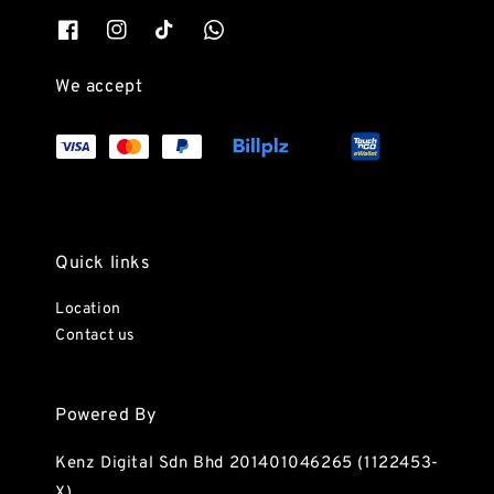
We accept
Quick links
Location
Contact us
Powered By
Kenz Digital Sdn Bhd 201401046265 (1122453-
X)