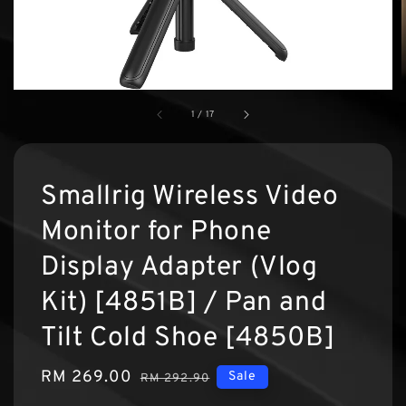
1
/
17
Smallrig Wireless Video
Monitor for Phone
Display Adapter (Vlog
Kit) [4851B] / Pan and
Tilt Cold Shoe [4850B]
Sale
RM 269.00
Regular
Sale
RM 292.90
price
price