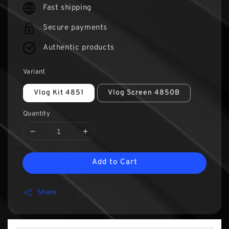
Fast shipping
Secure payments
Authentic products
Variant
Vlog Kit 4851
Vlog Screen 4850B
Quantity
Add to Cart
Share