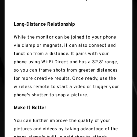
Long-Distance Relationship
While the monitor can be joined to your phone
via clamp or magnets, it can also connect and
function from a distance. It pairs with your
phone using Wi-Fi Direct and has a 32.8' range,
so you can frame shots from greater distances
for more creative results. Once ready, use the
wireless remote to start a video or trigger your
phone's shutter to snap a picture.
Make It Better
You can further improve the quality of your
pictures and videos by taking advantage of the