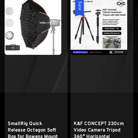
Sale
K&F CONCEPT 230cm
SmallRig Quick
Video Camera Tripod
Release Octagon Soft
360° Horizontal
Box for Bowens Mount