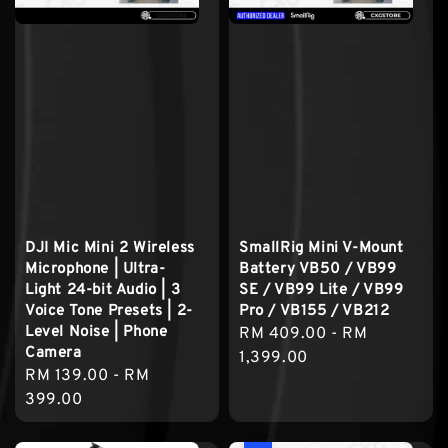
DJI Mic Mini 2 Wireless
SmallRig Mini V-Mount
Microphone | Ultra-
Battery VB50 / VB99
Light 24-bit Audio | 3
SE / VB99 Lite / VB99
Voice Tone Presets | 2-
Pro / VB155 / VB212
Level Noise | Phone
Regular
RM 409.00
-
RM
Camera
price
1,399.00
Regular
RM 139.00
-
RM
price
399.00