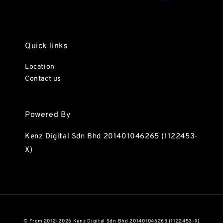
Quick links
Location
Contact us
Powered By
Kenz Digital Sdn Bhd 201401046265 (1122453-
X)
© From 2012-2026 Kenz Digital Sdn Bhd 201401046265 (1122453-X)