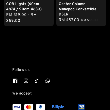
Center Column
COB Lights (60cm
Monopod Convertible
4874 / 90cm 4633)
DSLR
Regular
RM 319.00
-
RM
Sale
RM 457.00
Regular
RM 612.00
price
359.00
price
price
Follow us
We accept