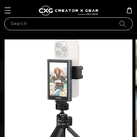
Search