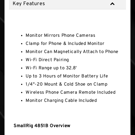
Key Features
Key Features
Monitor Mirrors Phone Cameras
Clamp for Phone & Included Monitor
Monitor Can Magnetically Attach to Phone
Wi-Fi Direct Pairing
Wi-Fi Range up to 32.8'
Up to 3 Hours of Monitor Battery Life
1/4"-20 Mount & Cold Shoe on Clamp
Wireless Phone Camera Remote Included
Monitor Charging Cable Included
SmallRig 4851B Overview