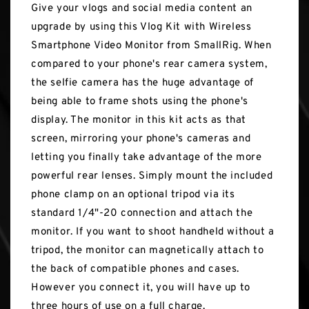
Give your vlogs and social media content an
upgrade by using this Vlog Kit with Wireless
Smartphone Video Monitor from SmallRig. When
compared to your phone's rear camera system,
the selfie camera has the huge advantage of
being able to frame shots using the phone's
display. The monitor in this kit acts as that
screen, mirroring your phone's cameras and
letting you finally take advantage of the more
powerful rear lenses. Simply mount the included
phone clamp on an optional tripod via its
standard 1/4"-20 connection and attach the
monitor. If you want to shoot handheld without a
tripod, the monitor can magnetically attach to
the back of compatible phones and cases.
However you connect it, you will have up to
three hours of use on a full charge.