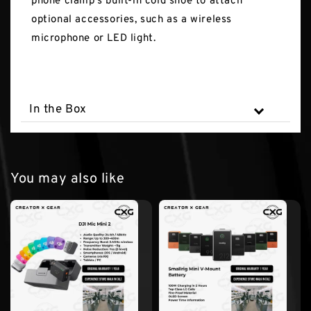
phone clamp's built-in cold shoe to attach
optional accessories, such as a wireless
microphone or LED light.
In the Box
You may also like