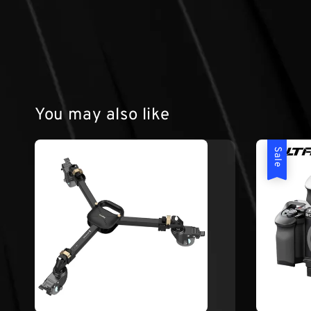
You may also like
Sale