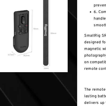
preven
6. Com
handle
smooth
SmallRig SR
designed fo
magnetic wi
photography
on compatib
remote cont
The remote 
lasting batt
delivers up