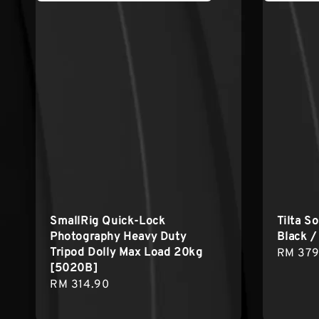
SmallRig Quick-Lock
Tilta S
Photography Heavy Duty
Black /
Tripod Dolly Max Load 20kg
Sale
RM 379
[5020B]
price
Regular
RM 314.90
price