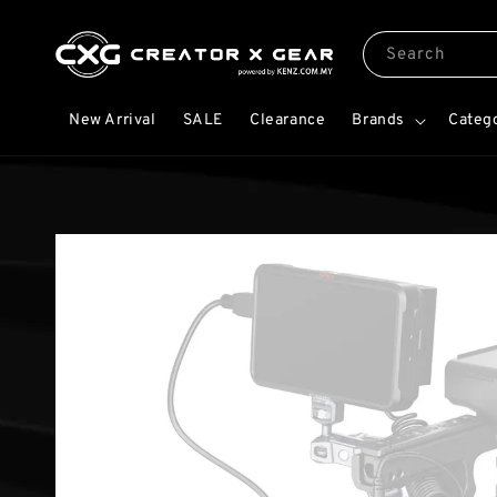
Search
New Arrival
SALE
Clearance
Brands
Categ