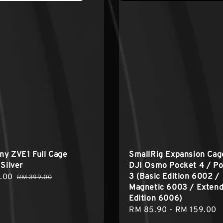
ony ZVE1 Full Cage
SmallRig Expansion Cag
 Silver
DJI Osmo Pocket 4 / P
3 (Basic Edition 6002 /
.00
Regular
RM 399.00
Magnetic 6003 / Exten
price
Edition 6006)
Regular
RM 85.90
-
RM 159.00
price