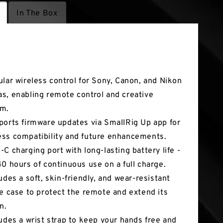
In The Box
tures
ular wireless control for Sony, Canon, and Nikon
s, enabling remote control and creative
om.
ports firmware updates via SmallRig Up app for
ss compatibility and future enhancements.
-C charging port with long-lasting battery life -
40 hours of continuous use on a full charge.
ludes a soft, skin-friendly, and wear-resistant
ne case to protect the remote and extend its
n.
ludes a wrist strap to keep your hands free and