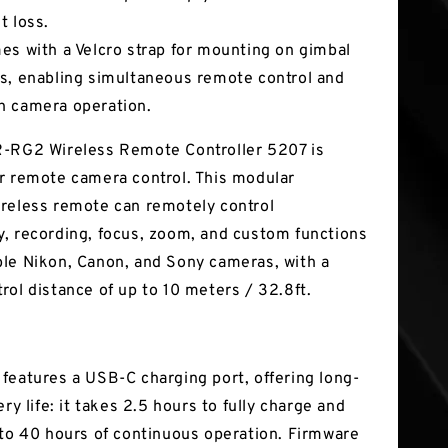
t loss.
es with a Velcro strap for mounting on gimbal
s, enabling simultaneous remote control and
 camera operation.
-RG2 Wireless Remote Controller 5207 is
r remote camera control. This modular
reless remote can remotely control
, recording, focus, zoom, and custom functions
le Nikon, Canon, and Sony cameras, with a
rol distance of up to 10 meters / 32.8ft.
features a USB-C charging port, offering long-
ery life: it takes 2.5 hours to fully charge and
 to 40 hours of continuous operation. Firmware