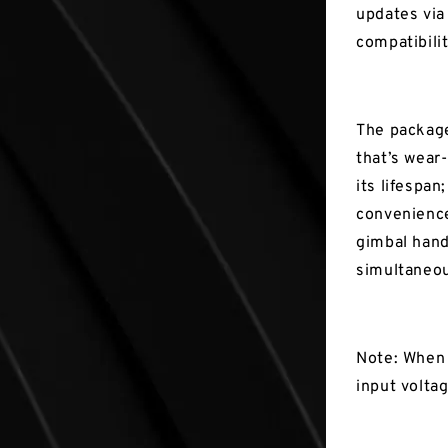
updates via
compatibili
The package 
that’s wear
its lifespan
convenience
gimbal hand
simultaneou
Note: When 
input volta