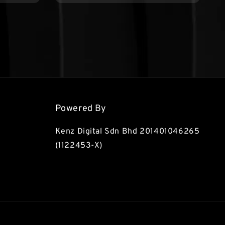
Powered By
Kenz Digital Sdn Bhd 201401046265
(1122453-X)