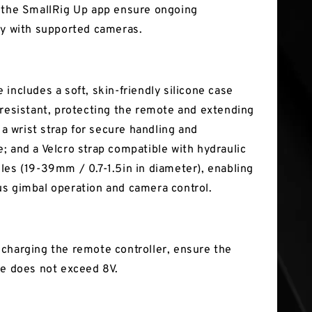
 the SmallRig Up app ensure ongoing
ty with supported cameras.
includes a soft, skin-friendly silicone case
-resistant, protecting the remote and extending
; a wrist strap for secure handling and
; and a Velcro strap compatible with hydraulic
les (19-39mm / 0.7-1.5in in diameter), enabling
s gimbal operation and camera control.
charging the remote controller, ensure the
ge does not exceed 8V.