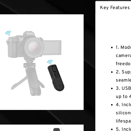
Key Features
Key Fea
1. Mod
camera
freed
2. Sup
seamle
3. USB
up to 
4. Inc
silico
lifespa
5. Inc