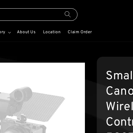
ory
About Us
Location
Claim Order
Smal
Cano
Wire
Contr