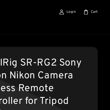
Login
Cart
lRig SR-RG2 Sony
n Nikon Camera
less Remote
oller for Tripod