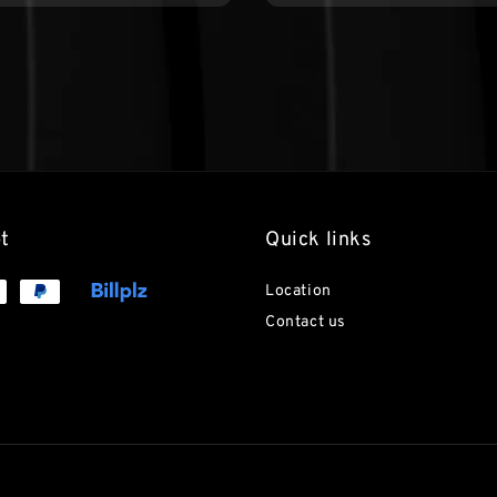
t
Quick links
Location
Contact us