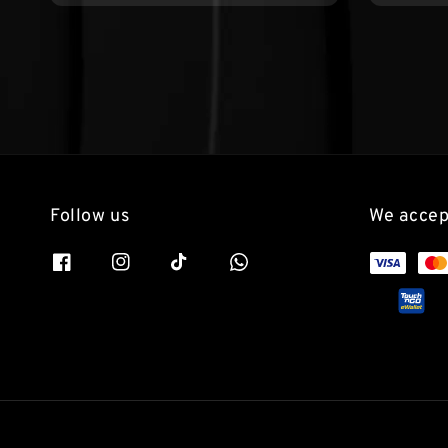
Follow us
We accep