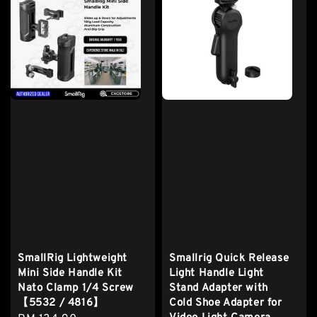
SmallRig Lightweight
Smallrig Quick Release
Mini Side Handle Kit
Light Handle Light
Nato Clamp 1/4 Screw
Stand Adapter with
【5532 / 4816】
Cold Shoe Adapter for