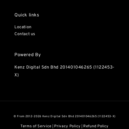
Quick links
Location
Contact us
Powered By
Kenz Digital Sdn Bhd 201401046265 (1122453-
X)
© From 2012-2026 Kenz Digital Sdn Bhd 201401046265 (1122453-X)
Terms of Service
Privacy Policy
Refund Policy
|
|