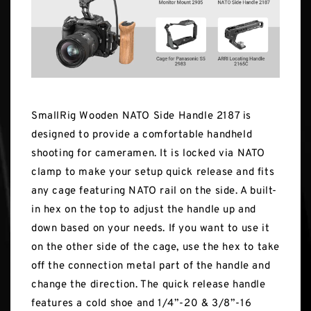
SmallRig Wooden NATO Side Handle 2187 is
designed to provide a comfortable handheld
shooting for cameramen. It is locked via NATO
clamp to make your setup quick release and fits
any cage featuring NATO rail on the side. A built-
in hex on the top to adjust the handle up and
down based on your needs. If you want to use it
on the other side of the cage, use the hex to take
off the connection metal part of the handle and
change the direction. The quick release handle
features a cold shoe and 1/4”-20 & 3/8”-16