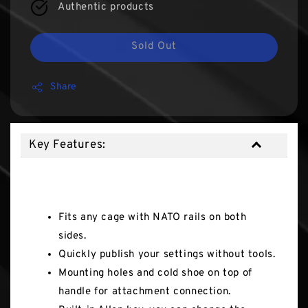
Authentic products
Sold Out
Share
Key Features:
Key Features:
Fits any cage with NATO rails on both
sides.
Quickly publish your settings without tools.
Mounting holes and cold shoe on top of
handle for attachment connection.