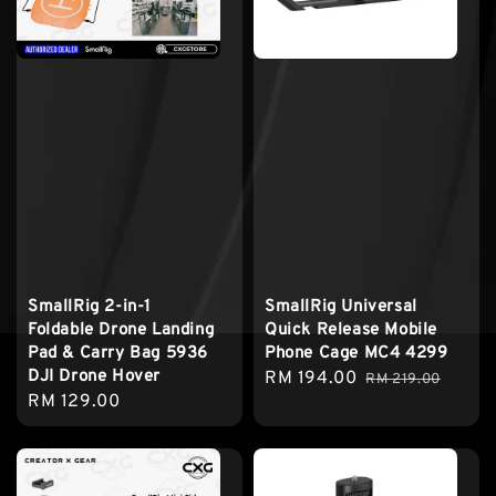
SmallRig 2-in-1
SmallRig Universal
Foldable Drone Landing
Quick Release Mobile
Pad & Carry Bag 5936
Phone Cage MC4 4299
DJI Drone Hover
Sale
RM 194.00
Regular
RM 219.00
Regular
RM 129.00
price
price
price