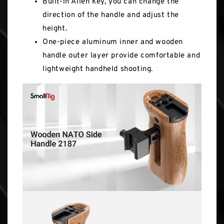
Built-in Allen key, you can change the
direction of the handle and adjust the
height.
One-piece aluminum inner and wooden
handle outer layer provide comfortable and
lightweight handheld shooting.