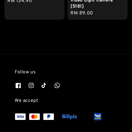
Video Light Camera
Regular
RM 134.90
[5181]
price
Regular
RM 89.00
price
Follow us
We accept