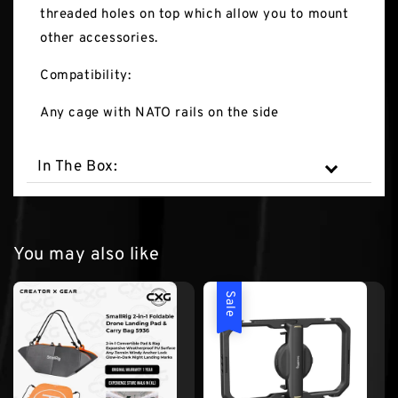
threaded holes on top which allow you to mount
other accessories.
Compatibility:
Any cage with NATO rails on the side
In The Box:
You may also like
Sale