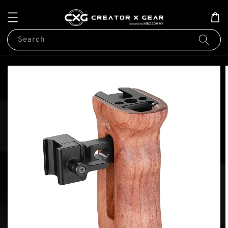
Search