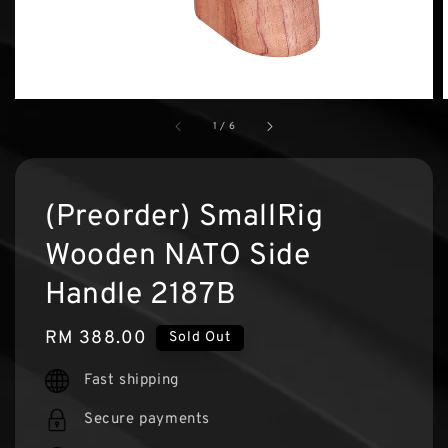
1
/
6
(Preorder) SmallRig
Wooden NATO Side
Handle 2187B
Regular
RM 388.00
Sold Out
price
Fast shipping
Secure payments