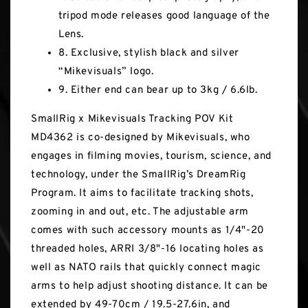
tripod mode releases good language of the
Lens.
8. Exclusive, stylish black and silver
“Mikevisuals” logo.
9. Either end can bear up to 3kg / 6.6lb.
SmallRig x Mikevisuals Tracking POV Kit
MD4362 is co-designed by Mikevisuals, who
engages in filming movies, tourism, science, and
technology, under the SmallRig’s DreamRig
Program. It aims to facilitate tracking shots,
zooming in and out, etc. The adjustable arm
comes with such accessory mounts as 1/4"-20
threaded holes, ARRI 3/8"-16 locating holes as
well as NATO rails that quickly connect magic
arms to help adjust shooting distance. It can be
extended by 49-70cm / 19.5-27.6in, and