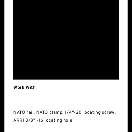
Work With
NATO rail, NATO clamp, 1/4“-20 locating screw,
ARRI 3/8" -16 locating hole