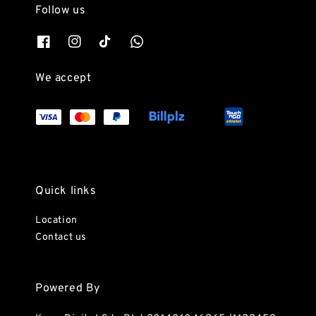
Follow us
We accept
Quick links
Location
Contact us
Powered By