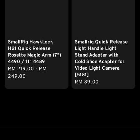
SmallRig HawkLock
Smallrig Quick Release
H21 Quick Release
Light Handle Light
Rosette Magic Arm (7")
Stand Adapter with
4490 / 11" 4489
Cold Shoe Adapter for
Video Light Camera
Regular
RM 219.00
-
RM
[5181]
price
249.00
Regular
RM 89.00
price