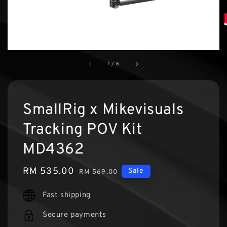
1
/
6
SmallRig x Mikevisuals
Tracking POV Kit
MD4362
Sale
RM 535.00
Regular
Sale
RM 569.00
price
price
Fast shipping
Secure payments