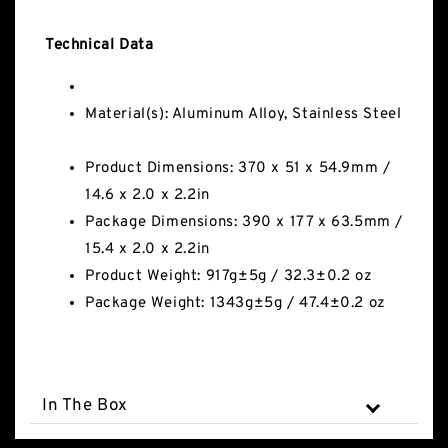
Technical Data
Material(s): Aluminum Alloy, Stainless Steel
Product Dimensions: 370 x 51 x 54.9mm /
14.6 x 2.0 x 2.2in
Package Dimensions: 390 x 177 x 63.5mm /
15.4 x 2.0 x 2.2in
Product Weight: 917g±5g / 32.3±0.2 oz
Package Weight: 1343g±5g / 47.4±0.2 oz
In The Box