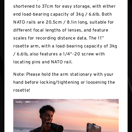
shortened to 37cm for easy storage, with either
end load-bearing capacity of 3kg / 6.6lb. Both
NATO rails are 20.5cm / 8.1in long, suitable for
different focal lengths of lenses, and feature
scales for recording distance data. The 11’’
rosette arm, with a load-bearing capacity of 3kg
/ 6.6lb, also features a 1/4“-20 screw with
locating pins and NATO rail.
Note: Please hold the arm stationary with your
hand before locking/tightening or loosening the
rosette!