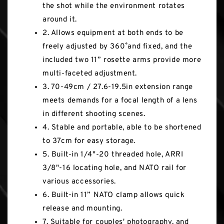
the shot while the environment rotates
around it.
2. Allows equipment at both ends to be
freely adjusted by 360˚ and fixed, and the
included two 11” rosette arms provide more
multi-faceted adjustment.
3. 70-49cm / 27.6-19.5in extension range
meets demands for a focal length of a lens
in different shooting scenes.
4. Stable and portable, able to be shortened
to 37cm for easy storage.
5. Built-in 1/4"-20 threaded hole, ARRI
3/8"-16 locating hole, and NATO rail for
various accessories.
6. Built-in 11” NATO clamp allows quick
release and mounting.
7. Suitable for couples' photography, and