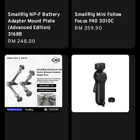
SmallRig NP-F Battery
SmallRig Mini Follow
Adapter Mount Plate
Focus F40 3010C
(Advanced Edition)
Regular
RM 359.90
3168B
price
Regular
RM 248.00
price