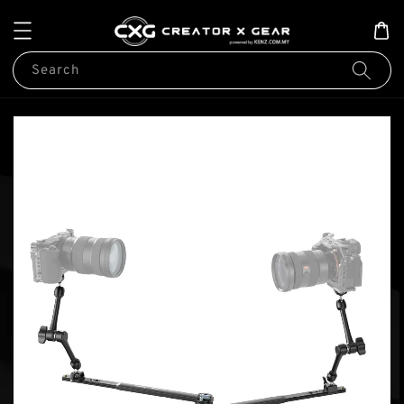
Search