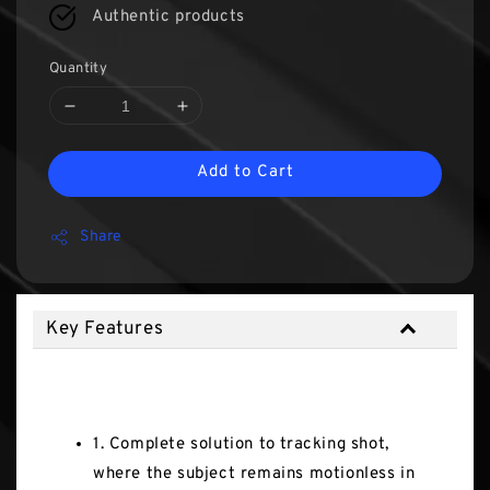
Authentic products
Quantity
Add to Cart
Share
Key Features
Key Features
1. Complete solution to tracking shot,
where the subject remains motionless in