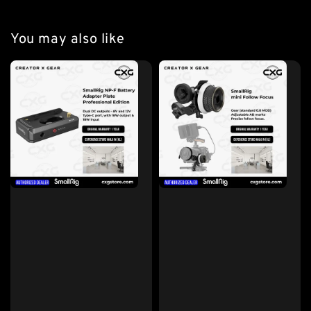
You may also like