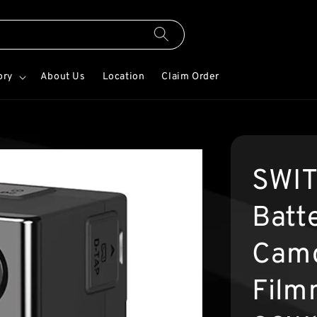
ory
About Us
Location
Claim Order
SWIT
Batt
Camc
Film