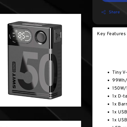
Share
Key Features
Key Fea
Tiny V
99Wh/6
150W/1
1x D-t
1x Bar
1x USB
1x USB