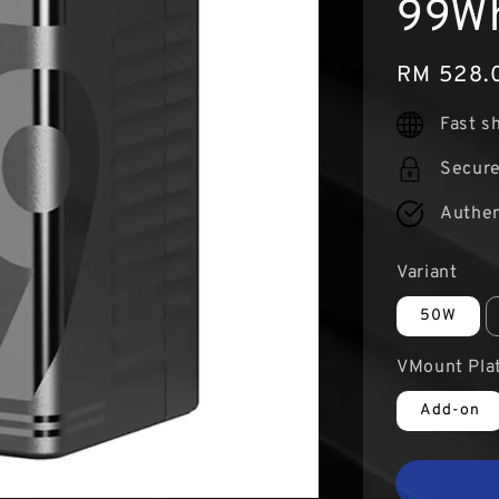
99Wh
Regular
RM 528.
price
Fast s
Secur
Authen
Variant
50W
VMount Pla
Add-on