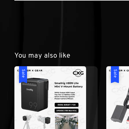
You may also like
Sale
Sale