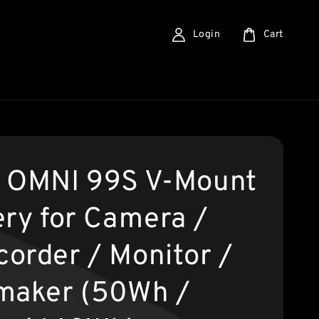
Login
Cart
 OMNI 99S V-Mount
ery for Camera /
order / Monitor /
maker (50Wh /