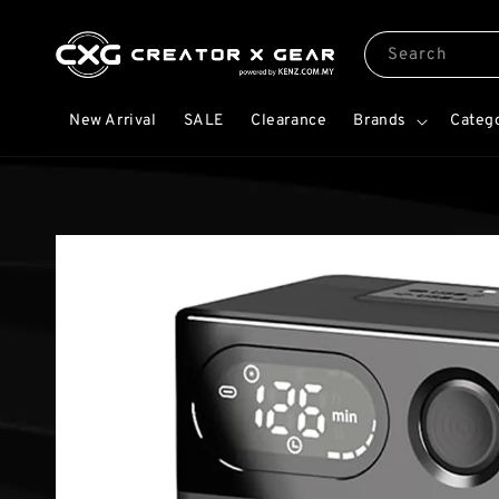
Search
New Arrival
SALE
Clearance
Brands
Categ