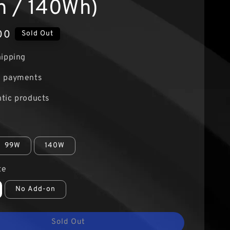
 / 140Wh)
00
Sold Out
hipping
e payments
tic products
99W
140W
te
No Add-on
Sold Out