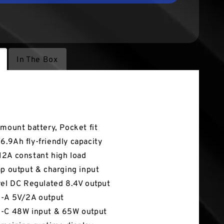
In The Box
tures
-mount battery, Pocket fit
.9Ah fly-friendly capacity
2A constant high load
ap output & charging input
rel DC Regulated 8.4V output
-A 5V/2A output
-C 48W input & 65W output