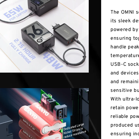
The OMNI se
its sleek de
powered by 
ensuring top
handle peak
temperatures
USB-C socke
and devices
and remaini
sensitive b
With ultra-
retain powe
reliable po
produced us
ensuring in