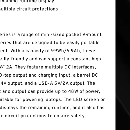
maining runtime display
ltiple circuit protections
ries is a range of mini-sized pocket V-mount
eries that are designed to be easily portable
ent. With a capacity of 99Wh/6.9Ah, these
e fly-friendly and can support a constant high
W/12A. They feature multiple DC interfaces,
 D-tap output and charging input, a barrel DC
.4V output, and a USB-A 5V/2A output. The
 and output can provide up to 48W of power,
uitable for powering laptops. The LED screen on
 displays the remaining runtime, and it also has
e circuit protections to ensure safety.