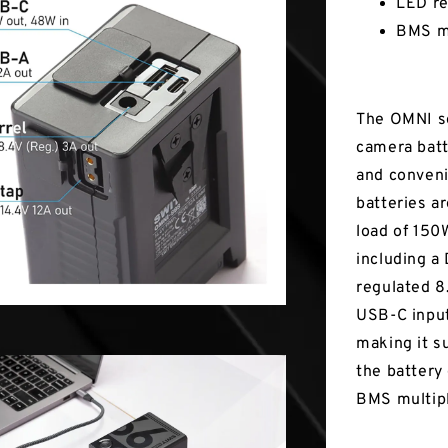
LED re
BMS mu
The OMNI se
camera batt
and conveni
batteries ar
load of 150
including a
regulated 8
USB-C input
making it s
the battery
BMS multipl