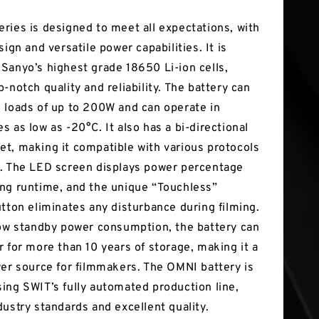
ries is designed to meet all expectations, with
sign and versatile power capabilities. It is
Sanyo’s highest grade 18650 Li-ion cells,
-notch quality and reliability. The battery can
 loads of up to 200W and can operate in
 as low as -20°C. It also has a bi-directional
t, making it compatible with various protocols
. The LED screen displays power percentage
ng runtime, and the unique “Touchless”
utton eliminates any disturbance during filming.
low standby power consumption, the battery can
r for more than 10 years of storage, making it a
wer source for filmmakers. The OMNI battery is
ing SWIT’s fully automated production line,
dustry standards and excellent quality.