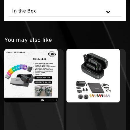
In the Box
You may also like