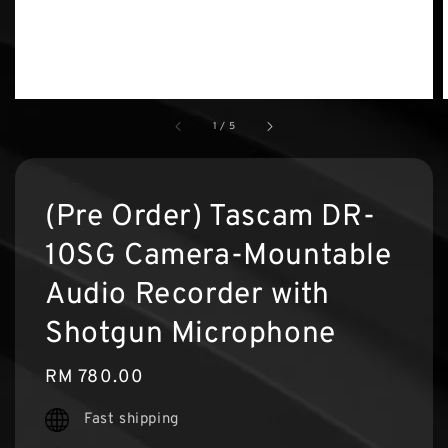
1
/
5
(Pre Order) Tascam DR-
10SG Camera-Mountable
Audio Recorder with
Shotgun Microphone
Regular
RM 780.00
price
Fast shipping