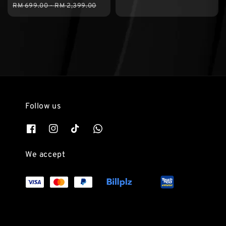
Regular
RM 699.00
-
RM 2,399.00
price
Follow us
We accept