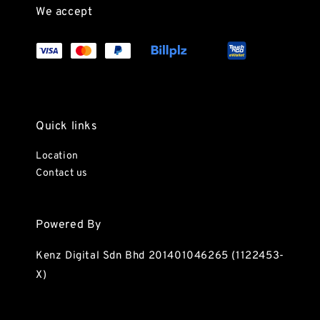
We accept
Quick links
Location
Contact us
Powered By
Kenz Digital Sdn Bhd 201401046265 (1122453-
X)