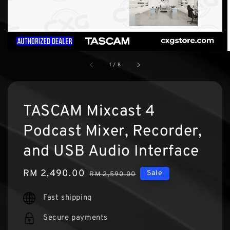
1
/
8
TASCAM Mixcast 4
Podcast Mixer, Recorder,
and USB Audio Interface
Sale
RM 2,490.00
Regular
Sale
RM 2,590.00
price
price
Fast shipping
Secure payments