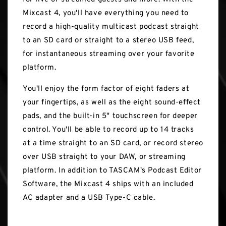
Mixcast 4, you'll have everything you need to
record a high-quality multicast podcast straight
to an SD card or straight to a stereo USB feed,
for instantaneous streaming over your favorite
platform.
You'll enjoy the form factor of eight faders at
your fingertips, as well as the eight sound-effect
pads, and the built-in 5" touchscreen for deeper
control. You'll be able to record up to 14 tracks
at a time straight to an SD card, or record stereo
over USB straight to your DAW, or streaming
platform. In addition to TASCAM's Podcast Editor
Software, the Mixcast 4 ships with an included
AC adapter and a USB Type-C cable.