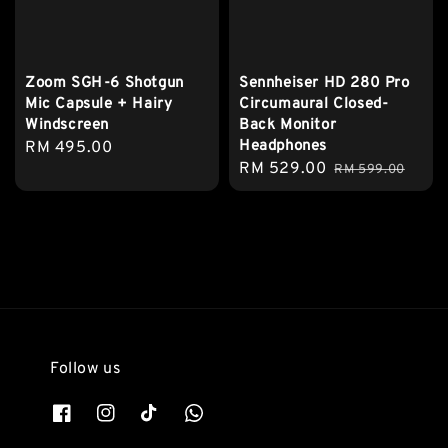
Zoom SGH-6 Shotgun
Sennheiser HD 280 Pro
Mic Capsule + Hairy
Circumaural Closed-
Windscreen
Back Monitor
Headphones
Regular
RM 495.00
Sale
RM 529.00
Regular
price
RM 599.00
price
price
Follow us