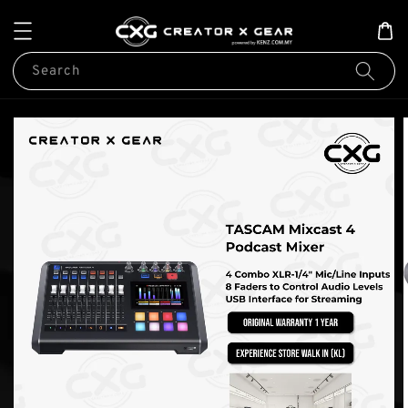
Search