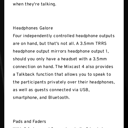
when they're talking.
Headphones Galore
Four independently controlled headphone outputs
are on hand, but that's not all. A 3.5mm TRRS
headphone output mirrors headphone output 1,
should you only have a headset with a 3.5mm
connection on hand. The Mixcast 4 also provides
a Talkback function that allows you to speak to
the participants privately over their headphones,
as well as guests connected via USB,
smartphone, and Bluetooth.
Pads and Faders