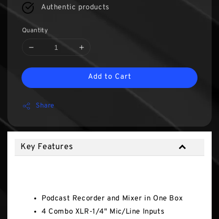
Authentic products
Quantity
Add to Cart
Share
Key Features
Key Features
Podcast Recorder and Mixer in One Box
4 Combo XLR-1/4" Mic/Line Inputs