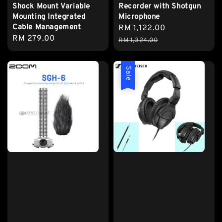
Shock Mount Variable
Recorder with Shotgun
Mounting Integrated
Microphone
Cable Management
Sale
RM 1,122.00
Regular
Regular
RM 279.00
price
price
RM 1,324.00
price
Sale