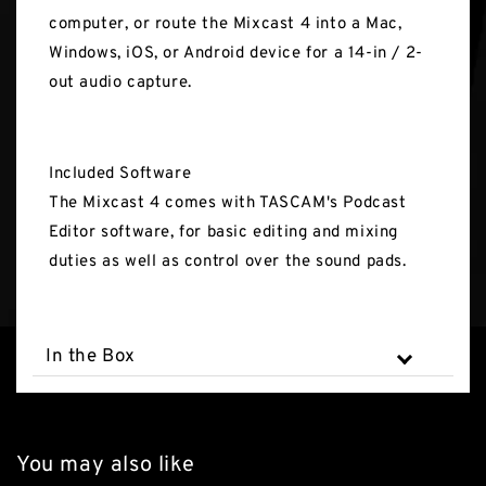
computer, or route the Mixcast 4 into a Mac,
Windows, iOS, or Android device for a 14-in / 2-
out audio capture.
Included Software
The Mixcast 4 comes with TASCAM's Podcast
Editor software, for basic editing and mixing
duties as well as control over the sound pads.
In the Box
You may also like