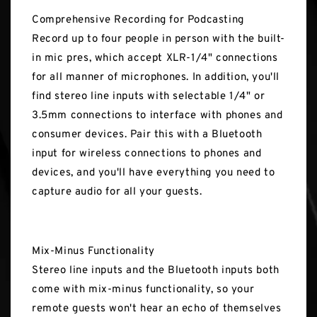
Comprehensive Recording for Podcasting
Record up to four people in person with the built-
in mic pres, which accept XLR-1/4" connections
for all manner of microphones. In addition, you'll
find stereo line inputs with selectable 1/4" or
3.5mm connections to interface with phones and
consumer devices. Pair this with a Bluetooth
input for wireless connections to phones and
devices, and you'll have everything you need to
capture audio for all your guests.
Mix-Minus Functionality
Stereo line inputs and the Bluetooth inputs both
come with mix-minus functionality, so your
remote guests won't hear an echo of themselves