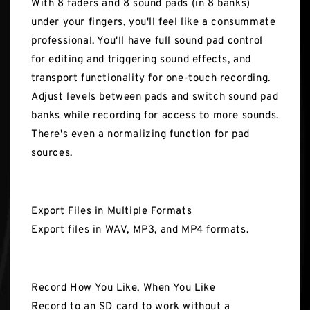
With 8 faders and 8 sound pads (in 8 banks)
under your fingers, you'll feel like a consummate
professional. You'll have full sound pad control
for editing and triggering sound effects, and
transport functionality for one-touch recording.
Adjust levels between pads and switch sound pad
banks while recording for access to more sounds.
There's even a normalizing function for pad
sources.
Export Files in Multiple Formats
Export files in WAV, MP3, and MP4 formats.
Record How You Like, When You Like
Record to an SD card to work without a