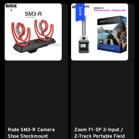
Sale
Rode SM3-R Camera
Zoom F1-SP 2-Input /
Shoe Shockmount
2-Track Portable Field