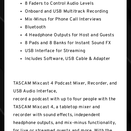
8 Faders to Control Audio Levels
Onboard and USB Multitrack Recording
Mix-Minus for Phone Call Interviews
Bluetooth
4 Headphone Outputs for Host and Guests
8 Pads and 8 Banks for Instant Sound FX
USB Interface for Streaming
Includes Software, USB Cable & Adapter
TASCAM Mixcast 4 Podcast Mixer, Recorder, and
USB Audio Interface,
record a podcast with up to four people with the
TASCAM Mixcast 4, a tabletop mixer and
recorder with sound effects, independent
headphone outputs, and mix-minus functionality,
for live or streamed guests and more. With the