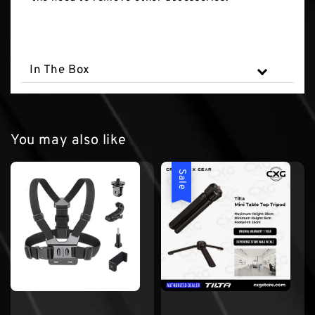
In The Box
You may also like
Sale