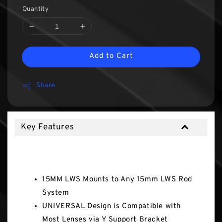
Quantity
Add to Cart
Share
Key Features
Key Features
15MM LWS Mounts to Any 15mm LWS Rod
System
UNIVERSAL Design is Compatible with
Most Lenses via Y Support Bracket