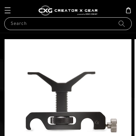
Search