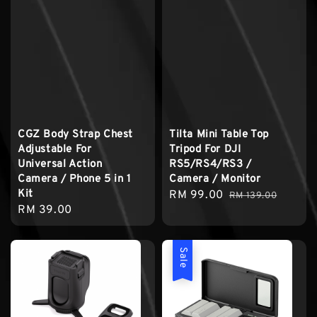
CGZ Body Strap Chest
Tilta Mini Table Top
Adjustable For
Tripod For DJI
Universal Action
RS5/RS4/RS3 /
Camera / Phone 5 in 1
Camera / Monitor
Kit
Sale
RM 99.00
Regular
RM 139.00
Regular
RM 39.00
price
price
price
Sale