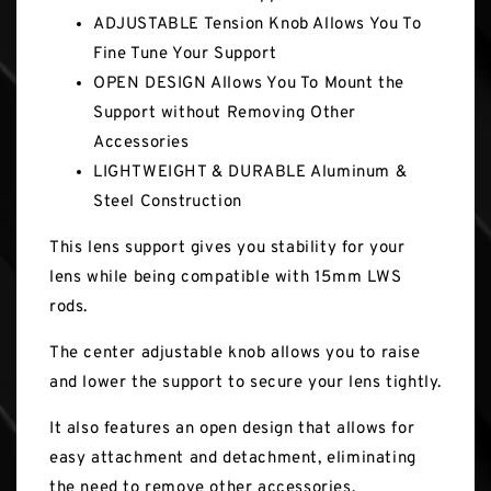
ADJUSTABLE Tension Knob Allows You To
Fine Tune Your Support
OPEN DESIGN Allows You To Mount the
Support without Removing Other
Accessories
LIGHTWEIGHT & DURABLE Aluminum &
Steel Construction
This lens support gives you stability for your
lens while being compatible with 15mm LWS
rods.
The center adjustable knob allows you to raise
and lower the support to secure your lens tightly.
It also features an open design that allows for
easy attachment and detachment, eliminating
the need to remove other accessories.