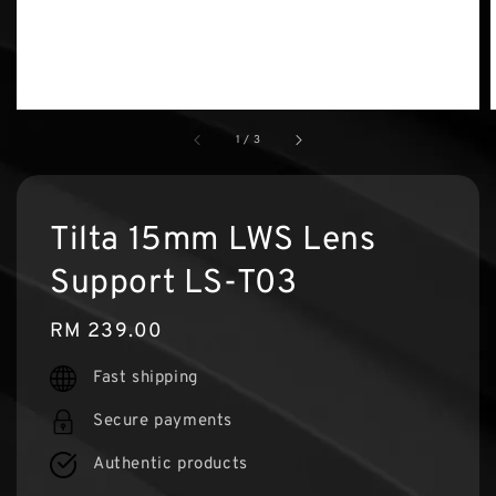
1
/
3
Tilta 15mm LWS Lens
Support LS-T03
Regular
RM 239.00
price
Fast shipping
Secure payments
Authentic products