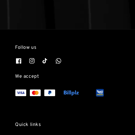
Follow us
We accept
Quick links