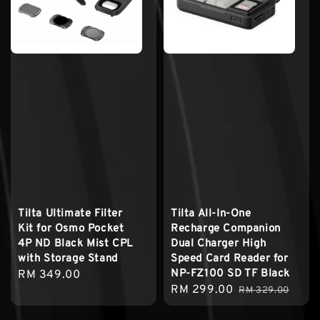
Tilta Ultimate Filter
Tilta All-In-One
Kit for Osmo Pocket
Recharge Companion
4P ND Black Mist CPL
Dual Charger High
with Storage Stand
Speed Card Reader for
NP-FZ100 SD TF Black
Regular
RM 349.00
Sale
RM 299.00
Regular
price
RM 329.00
price
price