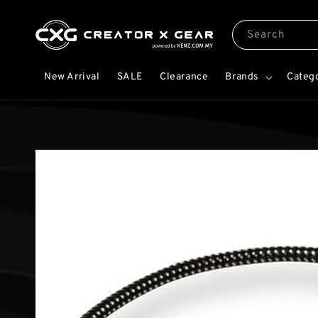
Search
New Arrival
SALE
Clearance
Brands
Categ