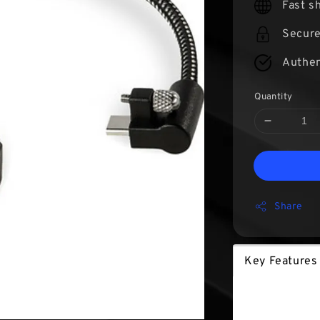
Fast s
Secur
Authen
Quantity
Share
Key Features