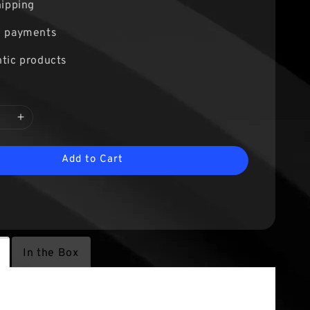
hipping
e payments
tic products
Add to Cart
In the Box