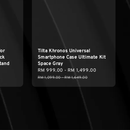
for
Tilta Khronos Universal
ck
Smartphone Case Ultimate Kit
tand
Space Gray
Sale
RM 999.00
-
RM 1,499.00
Regular
price
price
RM 1,099.00
-
RM 1,649.00