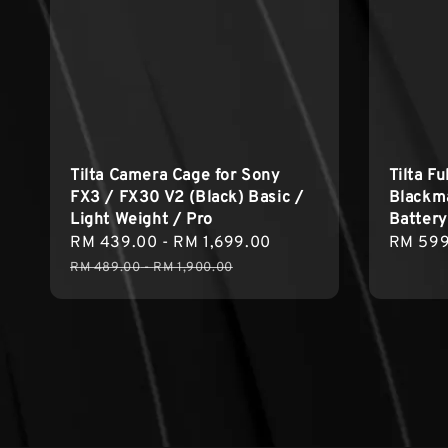
Tilta Camera Cage for Sony
Tilta F
FX3 / FX30 V2 (Black) Basic /
Blackm
Light Weight / Pro
Battery
Sale
RM 439.00
-
RM 1,699.00
Regular
Regula
RM 599
price
price
price
RM 489.00
-
RM 1,900.00