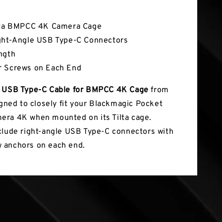
tures
lta BMPCC 4K Camera Cage
ght-Angle USB Type-C Connectors
ngth
r Screws on Each End
 USB Type-C Cable for BMPCC 4K Cage
from
gned to closely fit your Blackmagic Pocket
ra 4K when mounted on its Tilta cage.
clude right-angle USB Type-C connectors with
 anchors on each end.