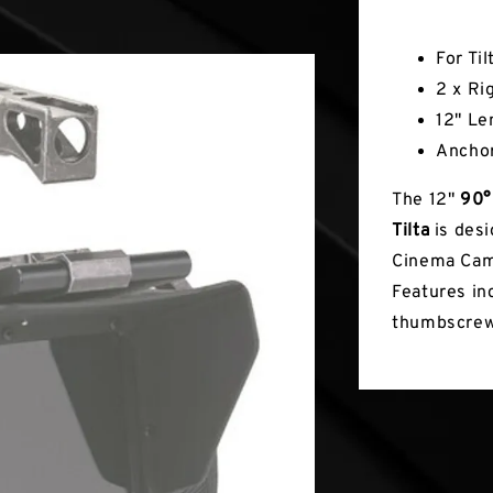
Key Fea
For Ti
2 x Ri
12" Le
Ancho
The 12"
90°
Tilta
is desi
Cinema Came
Features in
thumbscrew