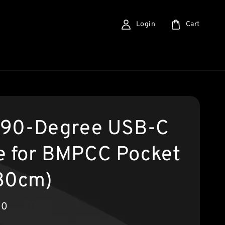
Login
Cart
a 90-Degree USB-C
e for BMPCC Pocket
30cm)
00