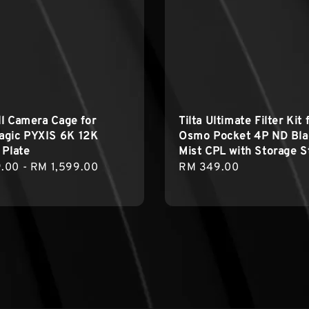
ull Camera Cage for
Tilta Ultimate Filter Kit 
agic PYXIS 6K 12K
Osmo Pocket 4P ND Bla
 Plate
Mist CPL with Storage S
r
.00
-
RM 1,599.00
Regular
RM 349.00
price