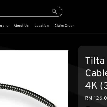
ory
About Us
Location
Claim Order
Tilt
Cabl
4K (
Regular
RM 126.
price