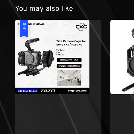
You may also like
Sale