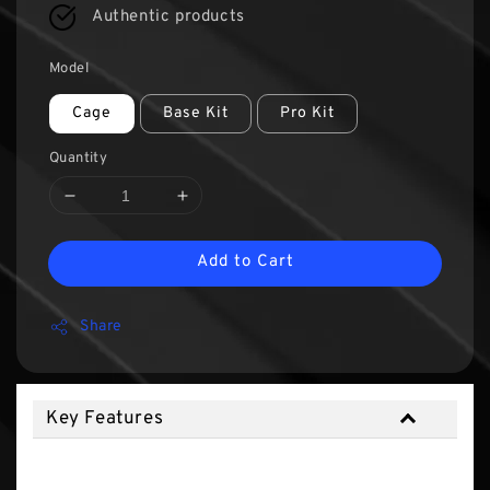
Authentic products
Model
Cage
Base Kit
Pro Kit
Quantity
Add to Cart
Share
Key Features
Key Features