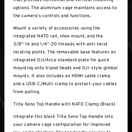
that provides horizontal and vertical mounting
options. The aluminum cage maintains access to
the camera's controls and functions.
Mount a variety of accessories using the
integrated NATO rail, shoe mount, and the
3/8"-16 and 1/4"-20 threads with anti-twist
locating points. The removable base features an
integrated DJI/Arca-standard plate for quick
mounting onto tripod heads and DJI-style gimbal
mounts. It also includes an HDMI cable clamp
and a USB-C/Multi clamp to protect your cables
from pulling.
Tilta Xeno Top Handle with NATO Clamp (Black)
Integrate this black Tilta Xeno Top Handle into
your camera cage configuration for improved