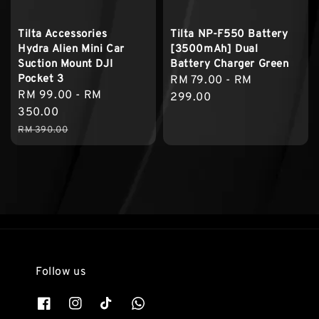
Tilta Accessories
Tilta NP-F550 Battery
Hydra Alien Mini Car
[3500mAh] Dual
Suction Mount DJI
Battery Charger Green
Pocket 3
Regular
RM 79.00
-
RM
Sale
RM 99.00
-
RM
price
299.00
price
350.00
Regular
RM 390.00
price
Follow us