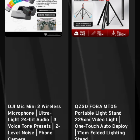
DJI Mic Mini 2 Wireless
QZSD FOBA MT05
Microphone | Ultra-
Portable Light Stand
Light 24-bit Audio | 3
225cm Video Light |
Voice Tone Presets | 2-
One-Touch Auto Deploy
Level Noise | Phone
| 71cm Folded Lighting
Camera
Stand