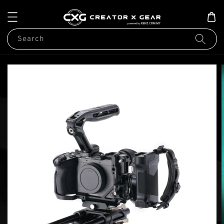
Search