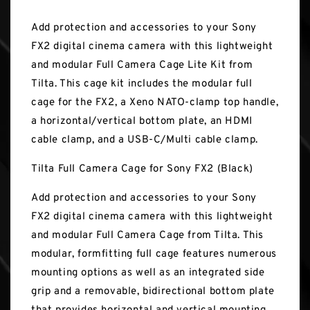
Add protection and accessories to your Sony
FX2 digital cinema camera with this lightweight
and modular Full Camera Cage Lite Kit from
Tilta. This cage kit includes the modular full
cage for the FX2, a Xeno NATO-clamp top handle,
a horizontal/vertical bottom plate, an HDMI
cable clamp, and a USB-C/Multi cable clamp.
Tilta Full Camera Cage for Sony FX2 (Black)
Add protection and accessories to your Sony
FX2 digital cinema camera with this lightweight
and modular Full Camera Cage from Tilta. This
modular, formfitting full cage features numerous
mounting options as well as an integrated side
grip and a removable, bidirectional bottom plate