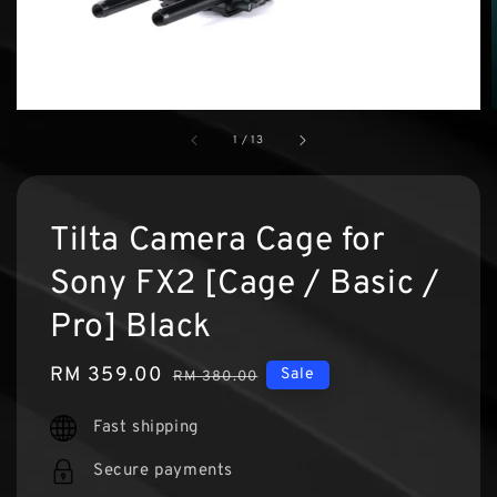
1
/
13
Tilta Camera Cage for
Sony FX2 [Cage / Basic /
Pro] Black
Sale
RM 359.00
Regular
Sale
RM 380.00
price
price
Fast shipping
Secure payments