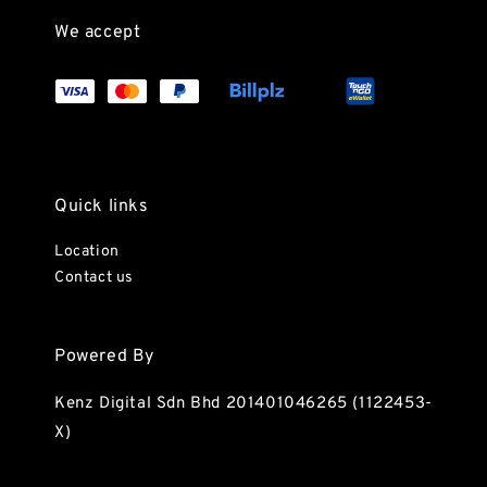
We accept
Quick links
Location
Contact us
Powered By
Kenz Digital Sdn Bhd 201401046265 (1122453-
X)