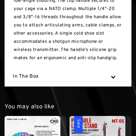
low-angle shooting. The top handle secures to
your cage via a NATO clamp. Multiple 1/4"-20
and 3/8"-16 threads throughout the handle allow
you to attach articulating arms, cable clamps, or
other accessories. A single cold shoe slot
accommodates a shotgun microphone or
wireless transmitter. The handle's silicone grip
makes for an ergonomic and anti-slip handgrip.
In The Box
You may also like
Sale