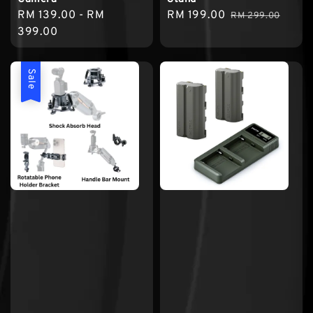
Regular
RM 139.00
-
RM
Sale
RM 199.00
Regular
RM 299.00
price
399.00
price
price
Sale