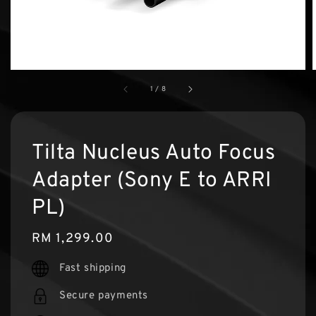
1
/
8
Tilta Nucleus Auto Focus
Adapter (Sony E to ARRI
PL)
Regular
RM 1,299.00
price
Fast shipping
Secure payments