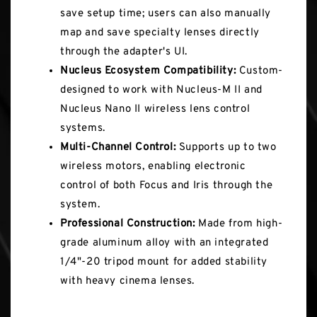
save setup time; users can also manually
map and save specialty lenses directly
through the adapter's UI.
Nucleus Ecosystem Compatibility:
Custom-
designed to work with Nucleus-M II and
Nucleus Nano II wireless lens control
systems.
Multi-Channel Control:
Supports up to two
wireless motors, enabling electronic
control of both Focus and Iris through the
system.
Professional Construction:
Made from high-
grade aluminum alloy with an integrated
1/4"-20 tripod mount for added stability
with heavy cinema lenses.