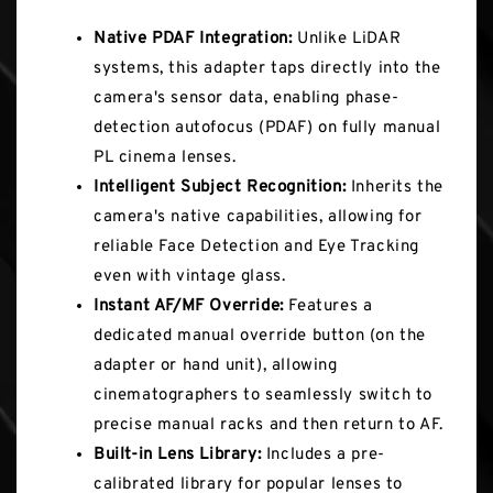
Native PDAF Integration:
Unlike LiDAR
systems, this adapter taps directly into the
camera's sensor data, enabling phase-
detection autofocus (PDAF) on fully manual
PL cinema lenses.
Intelligent Subject Recognition:
Inherits the
camera's native capabilities, allowing for
reliable Face Detection and Eye Tracking
even with vintage glass.
Instant AF/MF Override:
Features a
dedicated manual override button (on the
adapter or hand unit), allowing
cinematographers to seamlessly switch to
precise manual racks and then return to AF.
Built-in Lens Library:
Includes a pre-
calibrated library for popular lenses to