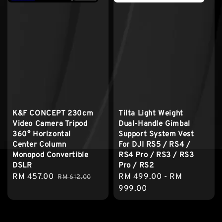
K&F CONCEPT 230cm
Tilta Light Weight
Video Camera Tripod
Dual-Handle Gimbal
360° Horizontal
Support System Vest
Center Column
For DJI RS5 / RS4 /
Monopod Convertible
RS4 Pro / RS3 / RS3
DSLR
Pro / RS2
Sale
RM 457.00
Regular
Regular
RM 499.00
-
RM
RM 612.00
price
price
price
999.00