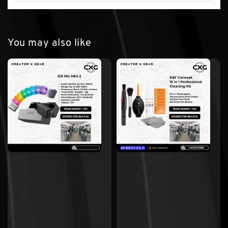
You may also like