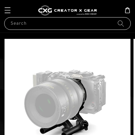
Search