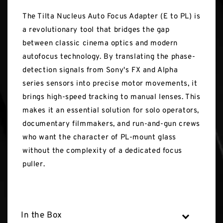
The Tilta Nucleus Auto Focus Adapter (E to PL) is
a revolutionary tool that bridges the gap
between classic cinema optics and modern
autofocus technology. By translating the phase-
detection signals from Sony's FX and Alpha
series sensors into precise motor movements, it
brings high-speed tracking to manual lenses. This
makes it an essential solution for solo operators,
documentary filmmakers, and run-and-gun crews
who want the character of PL-mount glass
without the complexity of a dedicated focus
puller.
In the Box