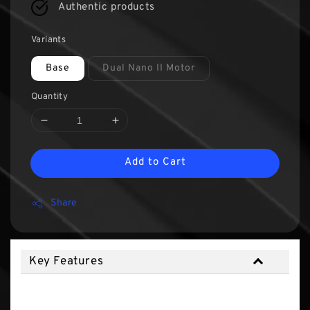
Authentic products
Variants
Base
Dual Nano II Motor
Quantity
Add to Cart
Share
Key Features
Key Features