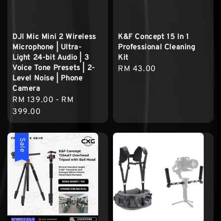
DJI Mic Mini 2 Wireless
K&F Concept 15 In 1
Microphone | Ultra-
Professional Cleaning
Light 24-bit Audio | 3
Kit
Voice Tone Presets | 2-
Regular
RM 43.00
Level Noise | Phone
price
Camera
Regular
RM 139.00
-
RM
price
399.00
Sale