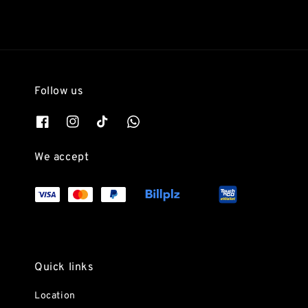
Follow us
We accept
Quick links
Location