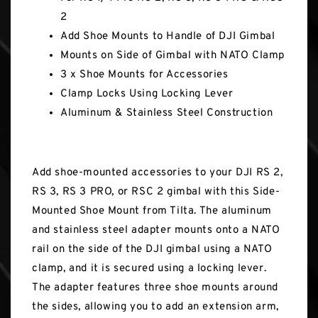
2
Add Shoe Mounts to Handle of DJI Gimbal
Mounts on Side of Gimbal with NATO Clamp
3 x Shoe Mounts for Accessories
Clamp Locks Using Locking Lever
Aluminum & Stainless Steel Construction
Add shoe-mounted accessories to your DJI RS 2,
RS 3, RS 3 PRO, or RSC 2 gimbal with this Side-
Mounted Shoe Mount from Tilta. The aluminum
and stainless steel adapter mounts onto a NATO
rail on the side of the DJI gimbal using a NATO
clamp, and it is secured using a locking lever.
The adapter features three shoe mounts around
the sides, allowing you to add an extension arm,