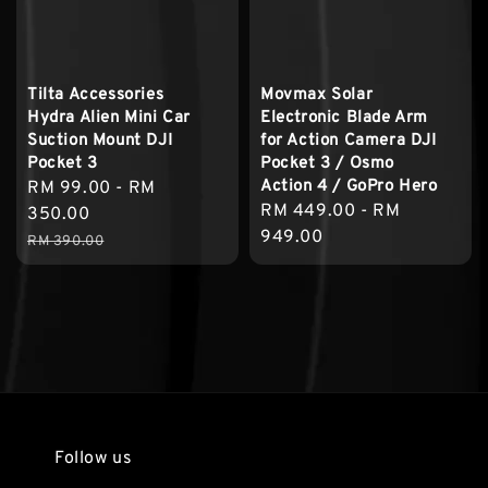
Tilta Accessories
Movmax Solar
Hydra Alien Mini Car
Electronic Blade Arm
Suction Mount DJI
for Action Camera DJI
Pocket 3
Pocket 3 / Osmo
Action 4 / GoPro Hero
Sale
RM 99.00
-
RM
Regular
RM 449.00
-
RM
price
350.00
price
949.00
Regular
RM 390.00
price
Follow us