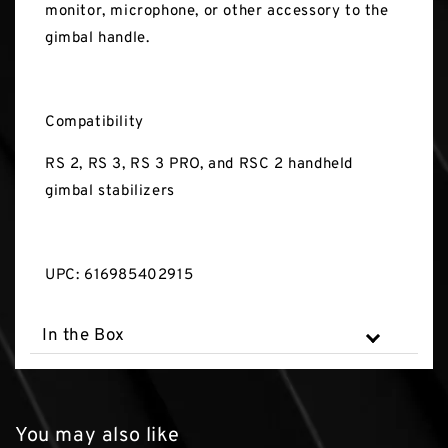
monitor, microphone, or other accessory to the
gimbal handle.
Compatibility
RS 2, RS 3, RS 3 PRO, and RSC 2 handheld
gimbal stabilizers
UPC: 616985402915
In the Box
You may also like