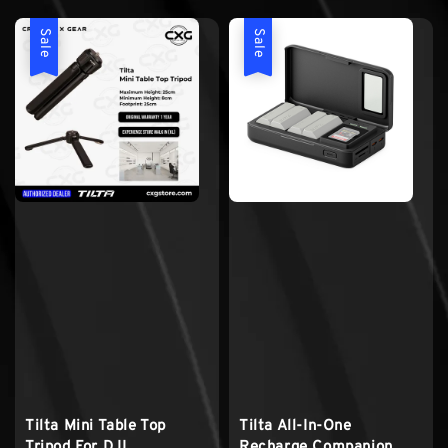
Sale
Sale
Tilta Mini Table Top
Tilta All-In-One
Tripod For DJI
Recharge Companion