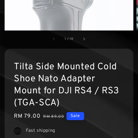
1
/
10
Tilta Side Mounted Cold
Shoe Nato Adapter
Mount for DJI RS4 / RS3
(TGA-SCA)
Sale
RM 79.00
Regular
Sale
RM 89.00
price
price
Fast shipping