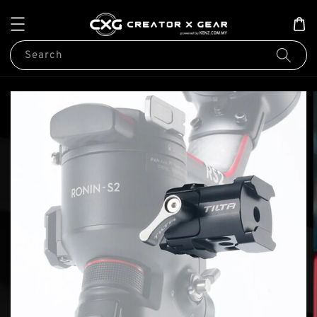
Search