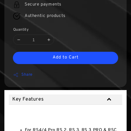
Secure payments
Authentic products
Quantity
Add to Cart
Share
Key Features
Key Features
For RS4/4 Pro RS 2, RS 3, RS 3 PRO & RSC