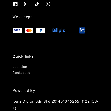
We accept
Quick links
Location
Contact us
Powered By
Kenz Digital Sdn Bhd 201401046265 (1122453-
X)