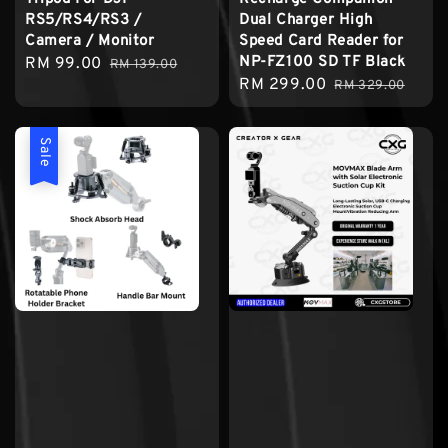
RS5/RS4/RS3 /
Dual Charger High
Camera / Monitor
Speed Card Reader for
NP-FZ100 SD TF Black
Sale
RM 99.00
Regular
RM 139.00
Sale
RM 299.00
Regular
price
price
RM 329.00
price
price
Sale