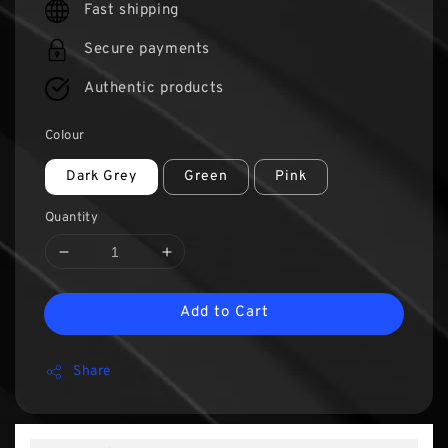
Fast shipping
Secure payments
Authentic products
Colour
Dark Grey
Green
Pink
Quantity
Add to Cart
Share