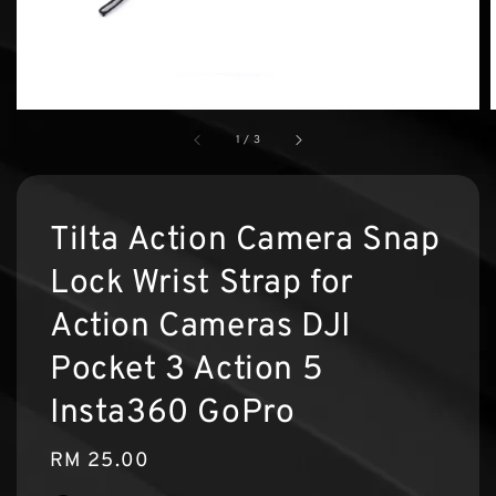
1
/
3
Tilta Action Camera Snap
Lock Wrist Strap for
Action Cameras DJI
Pocket 3 Action 5
Insta360 GoPro
Regular
RM 25.00
price