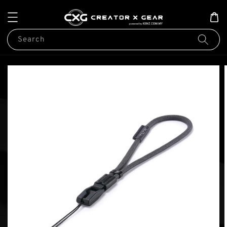
Search