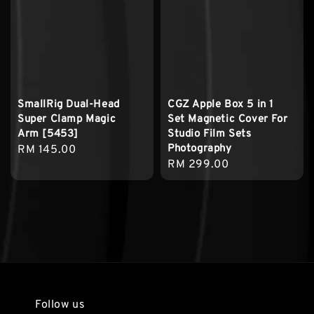
SmallRig Dual-Head
CGZ Apple Box 5 in 1
Super Clamp Magic
Set Magnetic Cover For
Arm [5453]
Studio Film Sets
Photography
Regular
RM 145.00
Regular
RM 299.00
price
price
Follow us