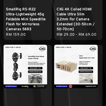
SmallRig RS-R22
CXG 4K Coiled HDMI
Ultra-Lightweight 45g
Cable Ultra Slim
Foldable Mini Speedlite
3.2mm For Camera
Flash for Mirrorless
Extended [30-50cm /
Cameras 5883
50-70cm]
Regular
RM 159.00
Regular
RM 29.00
-
RM 69.00
price
price