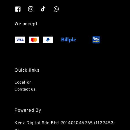
We accept
Quick links
Location
Contact us
Powered By
Kenz Digital Sdn Bhd 201401046265 (1122453-