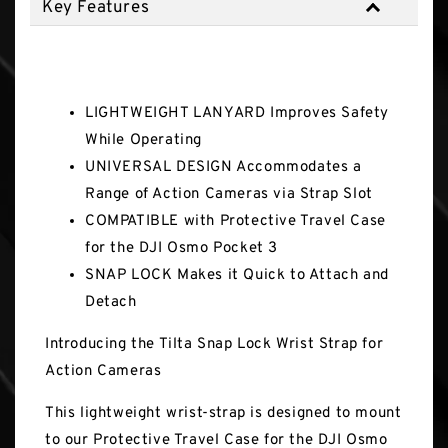
Key Features
Key Features
LIGHTWEIGHT LANYARD Improves Safety
While Operating
UNIVERSAL DESIGN Accommodates a
Range of Action Cameras via Strap Slot
COMPATIBLE with Protective Travel Case
for the DJI Osmo Pocket 3
SNAP LOCK Makes it Quick to Attach and
Detach
Introducing the Tilta Snap Lock Wrist Strap for
Action Cameras
This lightweight wrist-strap is designed to mount
to our Protective Travel Case for the DJI Osmo