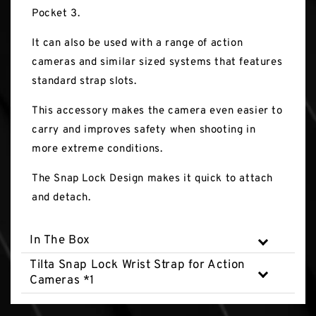
Pocket 3.
It can also be used with a range of action
cameras and similar sized systems that features
standard strap slots.
This accessory makes the camera even easier to
carry and improves safety when shooting in
more extreme conditions.
The Snap Lock Design makes it quick to attach
and detach.
In The Box
Tilta Snap Lock Wrist Strap for Action
Cameras *1