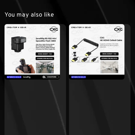
You may also like