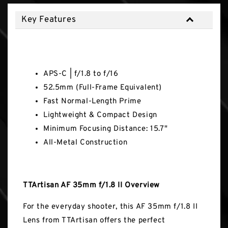
Key Features
Key Features
APS-C | f/1.8 to f/16
52.5mm (Full-Frame Equivalent)
Fast Normal-Length Prime
Lightweight & Compact Design
Minimum Focusing Distance: 15.7"
All-Metal Construction
TTArtisan AF 35mm f/1.8 II Overview
For the everyday shooter, this AF 35mm f/1.8 II
Lens from TTArtisan offers the perfect