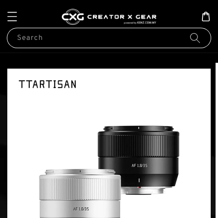
Search