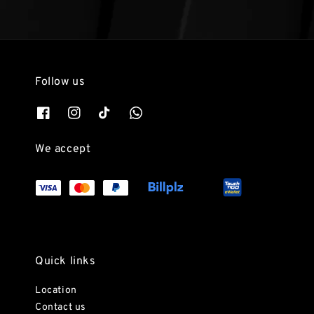
Follow us
We accept
Quick links
Location
Contact us