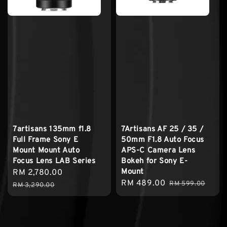
7artisans 135mm f1.8
7Artisans AF 25 / 35 /
Full Frame Sony E
50mm F1.8 Auto Focus
Mount Mount Auto
APS-C Camera Lens
Focus Lens LAB Series
Bokeh for Sony E-
Mount
Sale
RM 2,780.00
Regular
Sale
RM 489.00
Regular
price
price
RM 599.00
RM 3,290.00
price
price