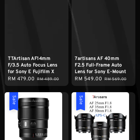
TTArtisan AF14mm
7artisans AF 40mm
F/3.5 Auto Focus Lens
F2.5 Full-Frame Auto
for Sony E Fujifilm X
Lens for Sony E-Mount
Sale
RM 479.00
Regular
Sale
RM 549.00
Regular
RM 489.00
RM 569.00
price
price
price
price
Sale
Sale