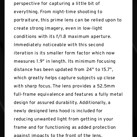
perspective for capturing a little bit of
everything. From night-time shooting to
portraiture, this prime lens can be relied upon to
create strong imagery, even in low-light
conditions with its f/1.8 maximum aperture.
Immediately noticeable with this second
iteration is its smaller form factor which now
measures 1.9" in length. Its minimum focusing
distance has been updated from 24" to 15.7",
which greatly helps capture subjects up close
with sharp focus. The lens provides a 52.5mm
full-frame equivalence and features a fully metal
design for assured durability. Additionally, a
newly designed lens hood is included for
reducing unwanted light from getting in your
frame and for functioning as added protection
against impacts to the front of the lens.