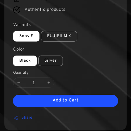
Authentic products
Variants
Sony E
FUJIFILM X
Color
Black
Silver
Quantity
Add to Cart
Share