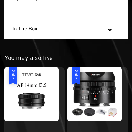
In The Box
You may also like
Sale
Sale