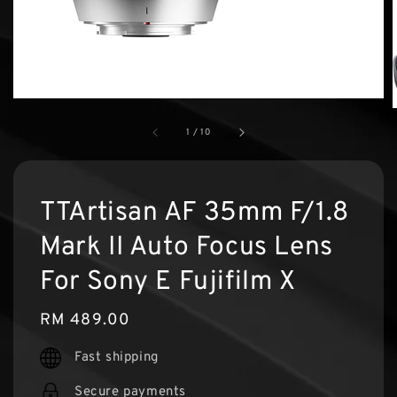
1
/
10
TTArtisan AF 35mm F/1.8
Mark II Auto Focus Lens
For Sony E Fujifilm X
Regular
RM 489.00
price
Fast shipping
Secure payments