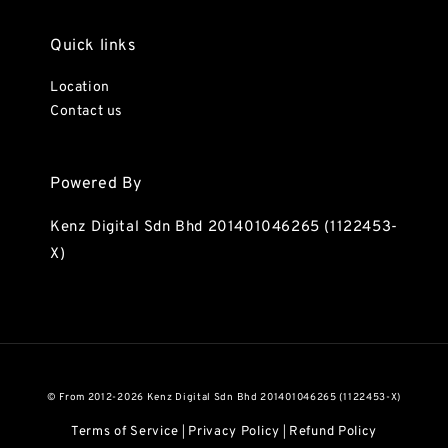
Quick links
Location
Contact us
Powered By
Kenz Digital Sdn Bhd 201401046265 (1122453-
X)
© From 2012-2026 Kenz Digital Sdn Bhd 201401046265 (1122453-X)
Terms of Service
Privacy Policy
Refund Policy
|
|