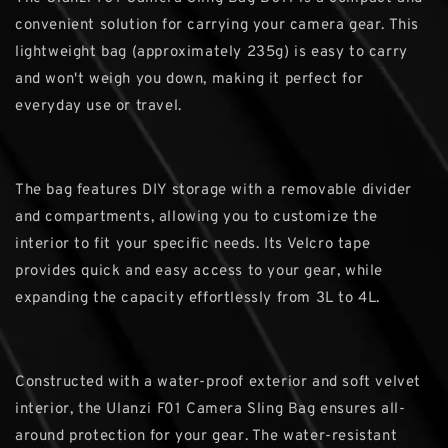
convenient solution for carrying your camera gear. This
lightweight bag (approximately 235g) is easy to carry
and won't weigh you down, making it perfect for
everyday use or travel.
The bag features DIY storage with a removable divider
and compartments, allowing you to customize the
interior to fit your specific needs. Its Velcro tape
provides quick and easy access to your gear, while
expanding the capacity effortlessly from 3L to 4L.
Constructed with a water-proof exterior and soft velvet
interior, the Ulanzi F01 Camera Sling Bag ensures all-
around protection for your gear. The water-resistant