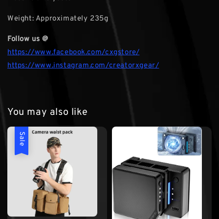
Weight: Approximately 235g
Follow us @
https://www.facebook.com/cxgstore/
https://www.instagram.com/creatorxgear/
You may also like
Sale