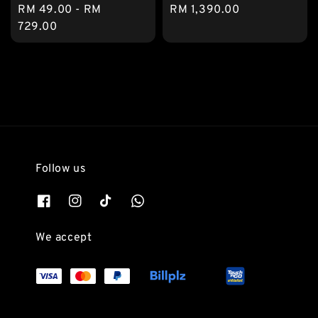
Regular
RM 49.00
-
RM
Regular
RM 1,390.00
price
729.00
price
Follow us
We accept