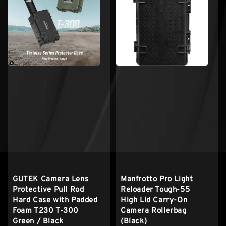
GUTEK Camera Lens
Manfrotto Pro Light
Protective Pull Rod
Reloader Tough-55
Hard Case with Padded
High Lid Carry-On
Foam T230 T-300
Camera Rollerbag
Green / Black
(Black)