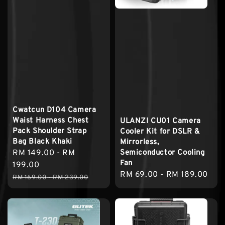
Cwatcun D104 Camera
Waist Harness Chest
ULANZI CU01 Camera
Pack Shoulder Strap
Cooler Kit for DSLR &
Bag Black Khaki
Mirrorless,
Semiconductor Cooling
Sale
RM 149.00
-
RM
Fan
price
199.00
Regular
RM 69.00
-
RM 189.00
Regular
RM 169.00
-
RM 239.00
price
price