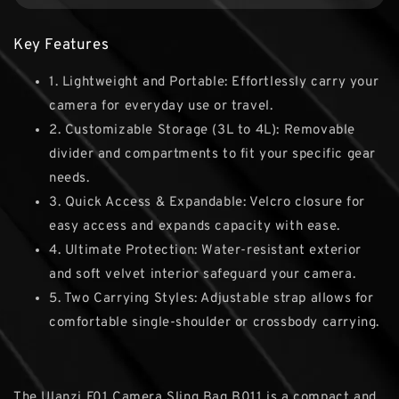
Key Features
1. Lightweight and Portable: Effortlessly carry your
camera for everyday use or travel.
2. Customizable Storage (3L to 4L): Removable
divider and compartments to fit your specific gear
needs.
3. Quick Access & Expandable: Velcro closure for
easy access and expands capacity with ease.
4. Ultimate Protection: Water-resistant exterior
and soft velvet interior safeguard your camera.
5. Two Carrying Styles: Adjustable strap allows for
comfortable single-shoulder or crossbody carrying.
The Ulanzi F01 Camera Sling Bag B011 is a compact and