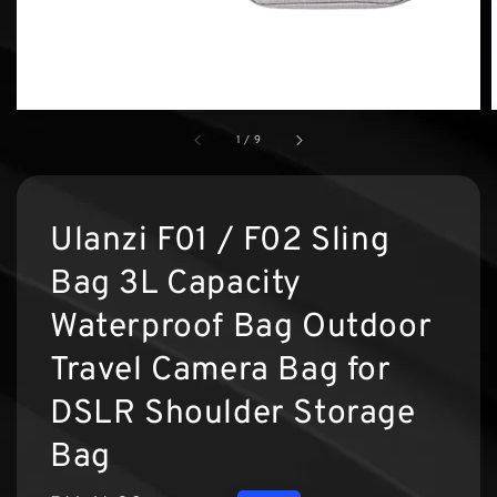
1
/
9
Ulanzi F01 / F02 Sling
Bag 3L Capacity
Waterproof Bag Outdoor
Travel Camera Bag for
DSLR Shoulder Storage
Bag