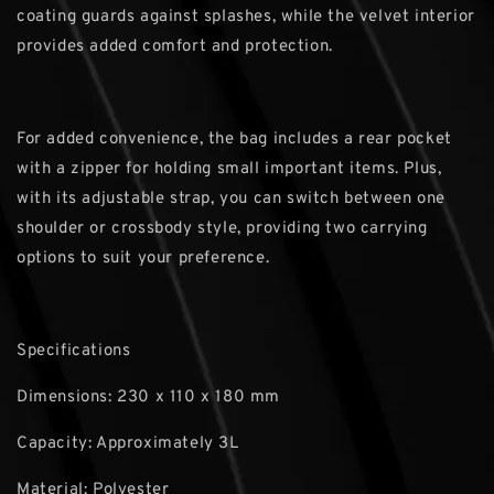
coating guards against splashes, while the velvet interior
provides added comfort and protection.
For added convenience, the bag includes a rear pocket
with a zipper for holding small important items. Plus,
with its adjustable strap, you can switch between one
shoulder or crossbody style, providing two carrying
options to suit your preference.
Specifications
Dimensions: 230 x 110 x 180 mm
Capacity: Approximately 3L
Material: Polyester