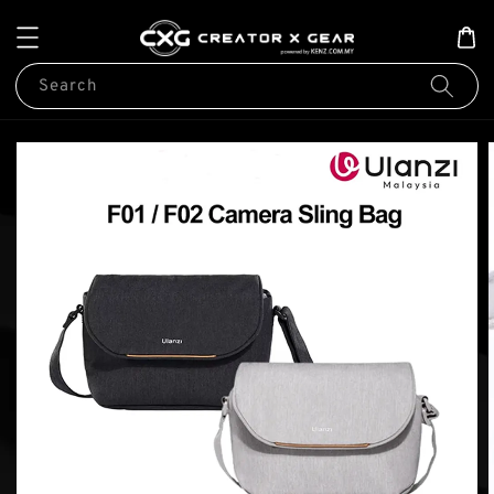
Search