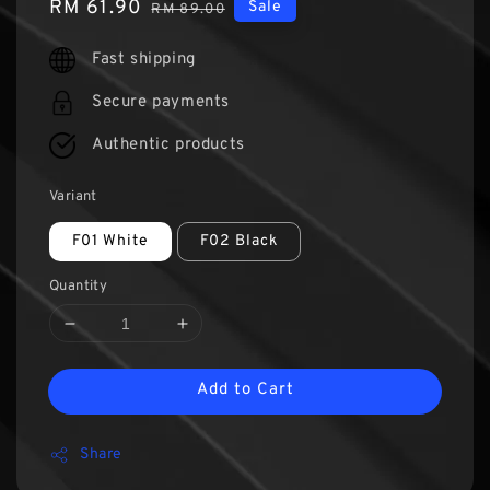
Sale
RM 61.90
Regular
Sale
RM 89.00
price
price
Fast shipping
Secure payments
Authentic products
Variant
F01 White
F02 Black
Quantity
Add to Cart
Share