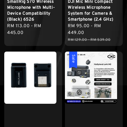
SmallRig S70 Wireless
DJI Mic Mini Compact
Microphone with Multi-
Wireless Microphone
Device Compatibility
System for Camera &
(Black) 6526
Smartphone (2.4 GHz)
Regular
RM 113.00
-
RM
Sale
RM 95.00
-
RM
price
445.00
price
449.00
Regular
RM 129.00
-
RM 539.00
price
Sale