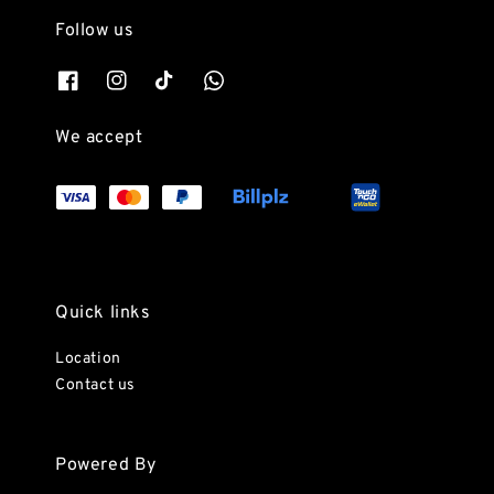
Follow us
We accept
Quick links
Location
Contact us
Powered By