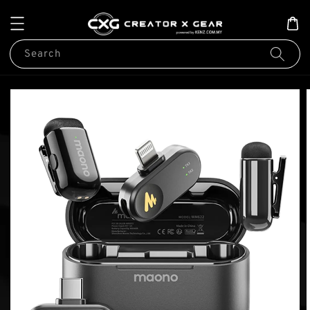
Search