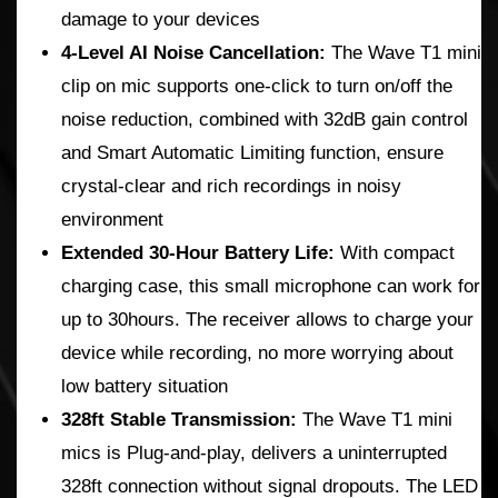
damage to your devices
4-Level AI Noise Cancellation:
The Wave T1 mini
clip on mic supports one-click to turn on/off the
noise reduction, combined with 32dB gain control
and Smart Automatic Limiting function, ensure
crystal-clear and rich recordings in noisy
environment
Extended 30-Hour Battery Life:
With compact
charging case, this small microphone can work for
up to 30hours. The receiver allows to charge your
device while recording, no more worrying about
low battery situation
328ft Stable Transmission:
The Wave T1 mini
mics is Plug-and-play, delivers a uninterrupted
328ft connection without signal dropouts. The LED