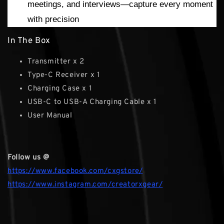
meetings, and interviews—capture every moment
with precision
In The Box
Transmitter x 2
Type-C Receiver x 1
Charging Case x 1
USB-C to USB-A Charging Cable x 1
User Manual
Follow us @
https://www.facebook.com/cxgstore/
https://www.instagram.com/creatorxgear/