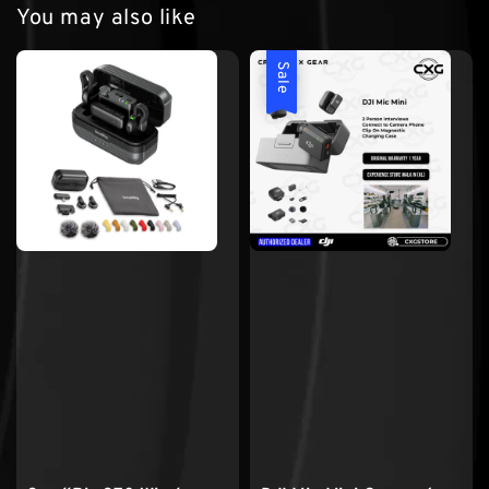
You may also like
Sale