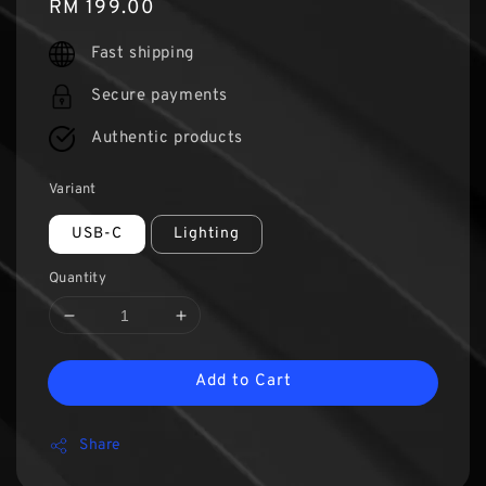
Regular
RM 199.00
price
Fast shipping
Secure payments
Authentic products
Variant
USB-C
Lighting
Quantity
Add to Cart
Share