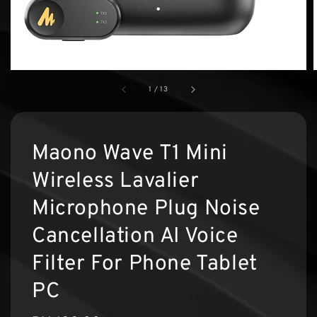
1
/
13
Maono Wave T1 Mini
Wireless Lavalier
Microphone Plug Noise
Cancellation AI Voice
Filter For Phone Tablet
PC