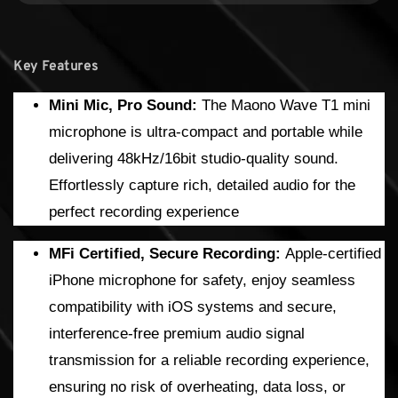
Key Features
Mini Mic, Pro Sound:
The Maono Wave T1 mini
microphone is ultra-compact and portable while
delivering 48kHz/16bit studio-quality sound.
Effortlessly capture rich, detailed audio for the
perfect recording experience
MFi Certified, Secure Recording:
Apple-certified
iPhone microphone for safety, enjoy seamless
compatibility with iOS systems and secure,
interference-free premium audio signal
transmission for a reliable recording experience,
ensuring no risk of overheating, data loss, or