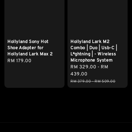
Hollyland Sony Hot
Hollyland Lark M2
Shoe Adapter for
Combo | Duo | Usb-C |
Hollyland Lark Max 2
L*ghtning | - Wireless
Microphone System
Regular
RM 179.00
Sale
RM 329.00
-
RM
price
price
439.00
Regular
RM 379.00
-
RM 509.00
price