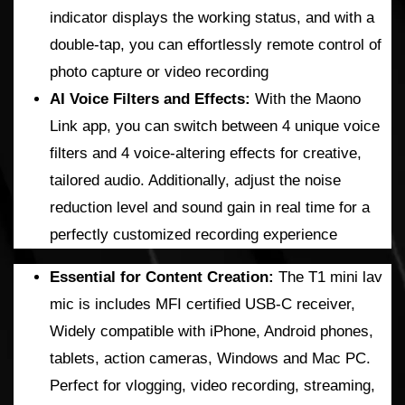
indicator displays the working status, and with a
double-tap, you can effortlessly remote control of
photo capture or video recording
AI Voice Filters and Effects:
With the Maono
Link app, you can switch between 4 unique voice
filters and 4 voice-altering effects for creative,
tailored audio. Additionally, adjust the noise
reduction level and sound gain in real time for a
perfectly customized recording experience
Essential for Content Creation:
The T1 mini lav
mic is includes MFI certified USB-C receiver,
Widely compatible with iPhone, Android phones,
tablets, action cameras, Windows and Mac PC.
Perfect for vlogging, video recording, streaming,