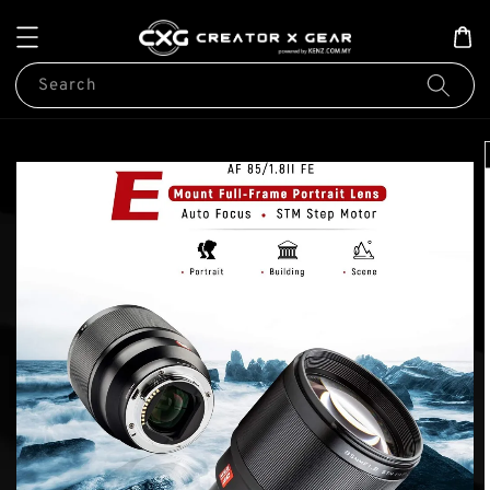
Search