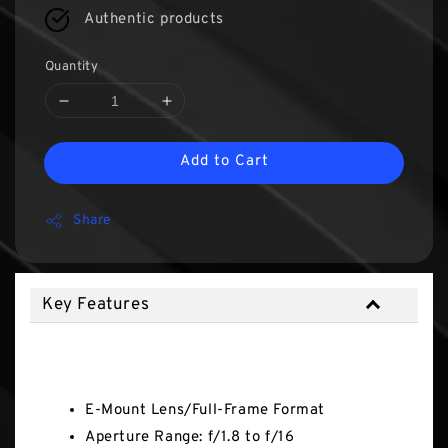
Authentic products
Quantity
Add to Cart
Share
Key Features
Key Features
E-Mount Lens/Full-Frame Format
Aperture Range: f/1.8 to f/16