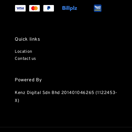
Quick links
Location
Contact us
Powered By
Kenz Digital Sdn Bhd 201401046265 (1122453-
X)