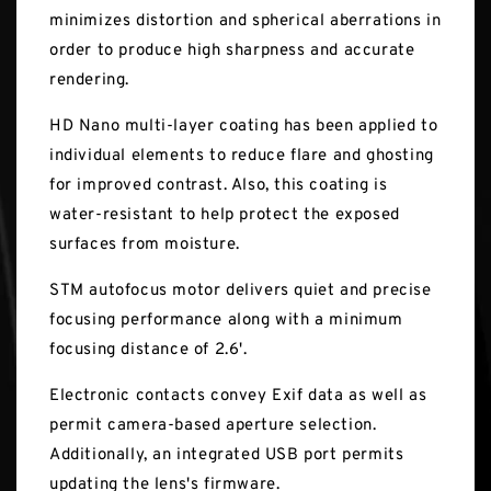
minimizes distortion and spherical aberrations in
order to produce high sharpness and accurate
rendering.
HD Nano multi-layer coating has been applied to
individual elements to reduce flare and ghosting
for improved contrast. Also, this coating is
water-resistant to help protect the exposed
surfaces from moisture.
STM autofocus motor delivers quiet and precise
focusing performance along with a minimum
focusing distance of 2.6'.
Electronic contacts convey Exif data as well as
permit camera-based aperture selection.
Additionally, an integrated USB port permits
updating the lens's firmware.