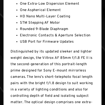
One Extra-Low Dispersion Element
One Aspherical Element
HD Nano Multi-Layer Coating
STM Stepping AF Motor
Rounded 9-Blade Diaphragm
Electronic Contacts & Aperture Selection
USB Port for Firmware Updates
Distinguished by its updated sleeker and lighter
weight design, the Viltrox AF 85mm f/1.8 FE II is
the second-generation of this portrait-length
prime designed for Sony E-mount mirrorless
cameras. The lens's short-telephoto focal length
pairs with the bright f/1.8 design to suit working
in a variety of lighting conditions and also for
controlling depth of field and isolating subject
matter. The optical design comprises one extra-