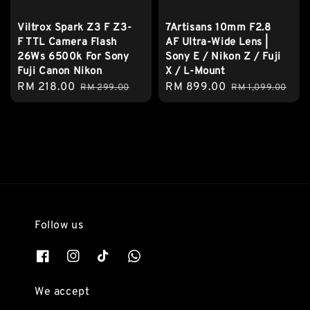
Viltrox Spark Z3 F Z3-
7Artisans 10mm F2.8
F TTL Camera Flash
AF Ultra-Wide Lens |
26Ws 6500k For Sony
Sony E / Nikon Z / Fuji
Fuji Canon Nikon
X / L-Mount
Sale
RM 218.00
Regular
Sale
RM 899.00
Regular
RM 299.00
RM 1,099.00
price
price
price
price
Follow us
We accept