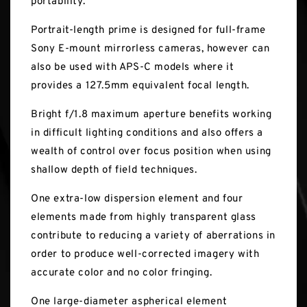
portability.
Portrait-length prime is designed for full-frame
Sony E-mount mirrorless cameras, however can
also be used with APS-C models where it
provides a 127.5mm equivalent focal length.
Bright f/1.8 maximum aperture benefits working
in difficult lighting conditions and also offers a
wealth of control over focus position when using
shallow depth of field techniques.
One extra-low dispersion element and four
elements made from highly transparent glass
contribute to reducing a variety of aberrations in
order to produce well-corrected imagery with
accurate color and no color fringing.
One large-diameter aspherical element