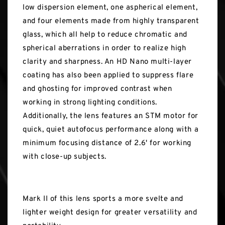
low dispersion element, one aspherical element,
and four elements made from highly transparent
glass, which all help to reduce chromatic and
spherical aberrations in order to realize high
clarity and sharpness. An HD Nano multi-layer
coating has also been applied to suppress flare
and ghosting for improved contrast when
working in strong lighting conditions.
Additionally, the lens features an STM motor for
quick, quiet autofocus performance along with a
minimum focusing distance of 2.6' for working
with close-up subjects.
Mark II of this lens sports a more svelte and
lighter weight design for greater versatility and