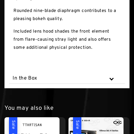
Rounded nine-blade diaphragm contributes to a
pleasing bokeh quality.
Included lens hood shades the front element
from flare-causing stray light and also offers
some additional physical protection.
In the Box
You may also like
Sale
Sale