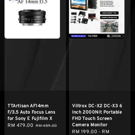
TTArtisan AF14mm
Viltrox DC-X2 DC-X3 6
F/3.5 Auto Focus Lens
Inch 2000Nit Portable
for Sony E Fujifilm X
FHD Touch Screen
Camera Monitor
Sale
RM 479.00
Regular
RM 489.00
Sale
RM 199.00
-
RM
price
price