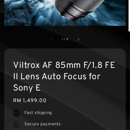
1
/
8
Viltrox AF 85mm F/1.8 FE
II Lens Auto Focus for
Sony E
Regular
RM 1,499.00
price
Fast shipping
Secure payments