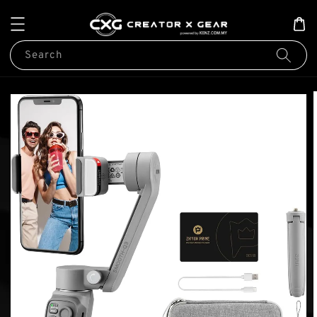
Search