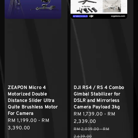
ZEAPON Micro 4
DJI RS4 / RS 4 Combo
Motorized Double
Gimbal Stabilizer for
Distance Slider Ultra
DSLR and Mirrorless
Quite Brushless Motor
Camera Payload 3kg
For Camera
Sale
RM 1,739.00
-
RM
Regular
RM 1,199.00
-
RM
price
2,339.00
price
3,390.00
Regular
RM 2,039.00
-
RM
price
2,639.00