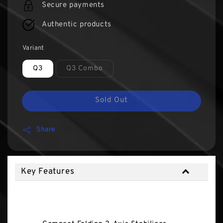
Secure payments
Authentic products
Variant
Q3
Q3 Combo
Sold Out
Share
Key Features
Key Features