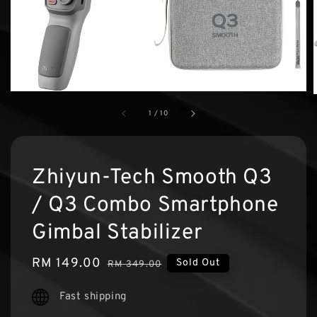
1
/
10
Zhiyun-Tech Smooth Q3
/ Q3 Combo Smartphone
Gimbal Stabilizer
Sale
RM 149.00
Regular
Sold Out
RM 349.00
price
price
Fast shipping