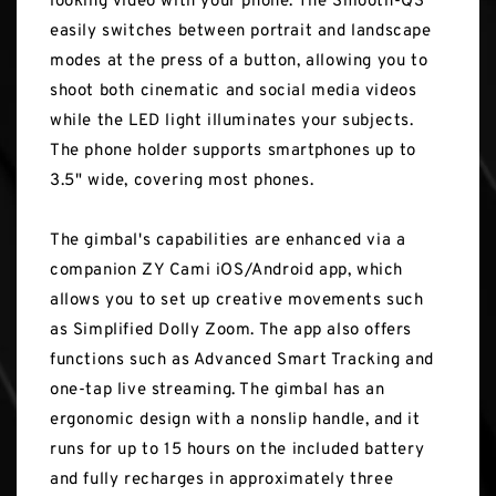
looking video with your phone. The Smooth-Q3
easily switches between portrait and landscape
modes at the press of a button, allowing you to
shoot both cinematic and social media videos
while the LED light illuminates your subjects.
The phone holder supports smartphones up to
3.5" wide, covering most phones.
The gimbal's capabilities are enhanced via a
companion ZY Cami iOS/Android app, which
allows you to set up creative movements such
as Simplified Dolly Zoom. The app also offers
functions such as Advanced Smart Tracking and
one-tap live streaming. The gimbal has an
ergonomic design with a nonslip handle, and it
runs for up to 15 hours on the included battery
and fully recharges in approximately three