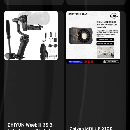
ZHIYUN Weebill 3S 3-
Zhiyun MOLUS X100