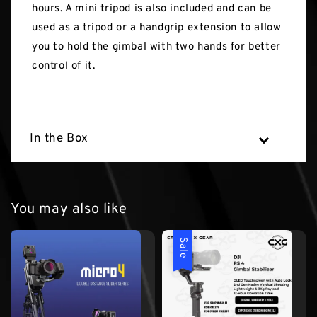
hours. A mini tripod is also included and can be
used as a tripod or a handgrip extension to allow
you to hold the gimbal with two hands for better
control of it.
In the Box
You may also like
Sale