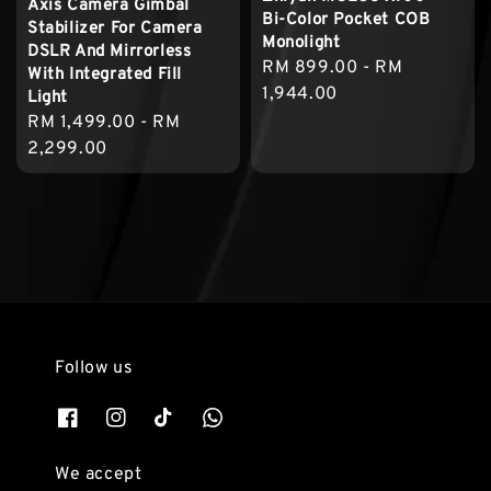
Axis Camera Gimbal
Bi-Color Pocket COB
Stabilizer For Camera
Monolight
DSLR And Mirrorless
Regular
RM 899.00
-
RM
With Integrated Fill
price
1,944.00
Light
Regular
RM 1,499.00
-
RM
price
2,299.00
Follow us
We accept