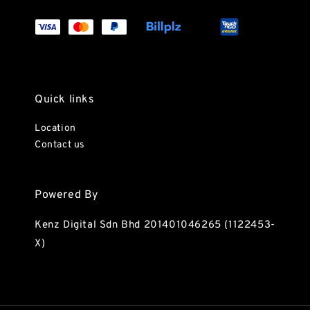
Quick links
Location
Contact us
Powered By
Kenz Digital Sdn Bhd 201401046265 (1122453-
X)