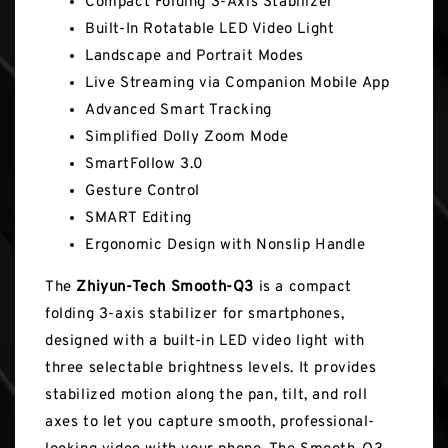
Compact Folding 3-Axis Stabilizer
Built-In Rotatable LED Video Light
Landscape and Portrait Modes
Live Streaming via Companion Mobile App
Advanced Smart Tracking
Simplified Dolly Zoom Mode
SmartFollow 3.0
Gesture Control
SMART Editing
Ergonomic Design with Nonslip Handle
The
Zhiyun-Tech Smooth-Q3
is a compact
folding 3-axis stabilizer for smartphones,
designed with a built-in LED video light with
three selectable brightness levels. It provides
stabilized motion along the pan, tilt, and roll
axes to let you capture smooth, professional-