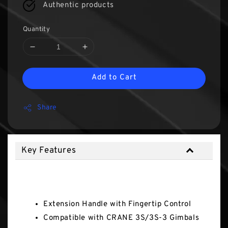
Authentic products
Quantity
Add to Cart
Share
Key Features
Key Features
Extension Handle with Fingertip Control
Compatible with CRANE 3S/3S-3 Gimbals