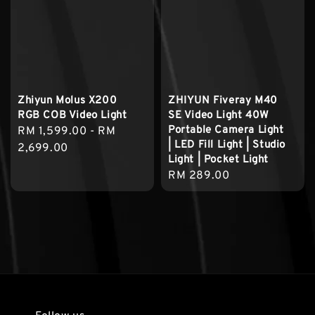
Zhiyun Molus X200
ZHIYUN Fiveray M40
RGB COB Video Light
SE Video Light 40W
Portable Camera Light
Regular
RM 1,599.00
-
RM
| LED Fill Light | Studio
price
2,699.00
Light | Pocket Light
Regular
RM 289.00
price