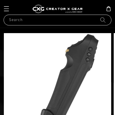
Search