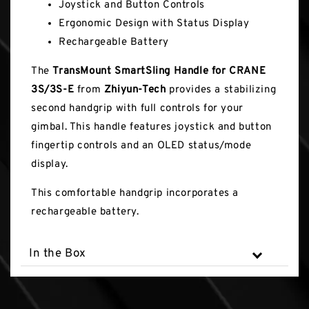
Joystick and Button Controls
Ergonomic Design with Status Display
Rechargeable Battery
The
TransMount SmartSling Handle for CRANE
3S/3S-E
from
Zhiyun-Tech
provides a stabilizing
second handgrip with full controls for your
gimbal. This handle features joystick and button
fingertip controls and an OLED status/mode
display.
This comfortable handgrip incorporates a
rechargeable battery.
In the Box