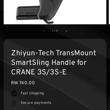
1
/
9
Zhiyun-Tech TransMount
SmartSling Handle for
CRANE 3S/3S-E
Regular
RM 740.00
price
Fast shipping
Secure payments