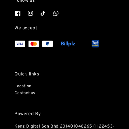
Follow us
We accept
Quick links
Location
Contact us
Powered By
Kenz Digital Sdn Bhd 201401046265 (1122453-