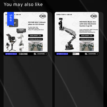
You may also like
Sale