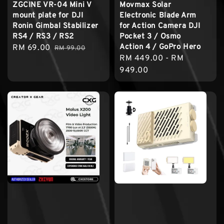
ZGCINE VR-04 Mini V
Movmax Solar
mount plate for DJI
Electronic Blade Arm
Ronin Gimbal Stabilizer
for Action Camera DJI
RS4 / RS3 / RS2
Pocket 3 / Osmo
Action 4 / GoPro Hero
Sale
RM 69.00
Regular
RM 99.00
Regular
RM 449.00
-
RM
price
price
price
949.00